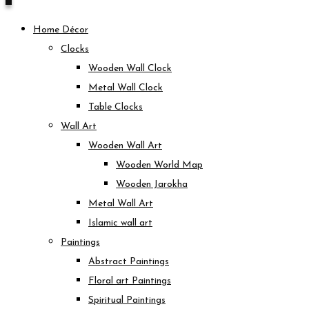
Home Décor
Clocks
Wooden Wall Clock
Metal Wall Clock
Table Clocks
Wall Art
Wooden Wall Art
Wooden World Map
Wooden Jarokha
Metal Wall Art
Islamic wall art
Paintings
Abstract Paintings
Floral art Paintings
Spiritual Paintings