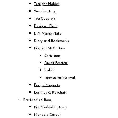
Tealight Holder
Wooden Tray
Tea Coasters
Designer Plats
DIY Name Plate
Diary and Bookmarks
Festival MDF Base
Christmas
Diwali Festival
Rakhi
Janmastmi festival
Fridge Magnets
Earrings & Keychain
Pre Marked Base
Pre Marked Cutouts
Mandala Cutout