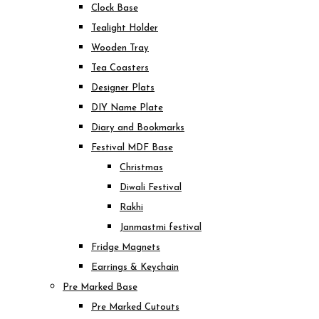
Clock Base
Tealight Holder
Wooden Tray
Tea Coasters
Designer Plats
DIY Name Plate
Diary and Bookmarks
Festival MDF Base
Christmas
Diwali Festival
Rakhi
Janmastmi festival
Fridge Magnets
Earrings & Keychain
Pre Marked Base
Pre Marked Cutouts