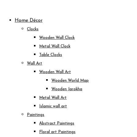
Skip
to
Home Décor
content
Clocks
Wooden Wall Clock
Metal Wall Clock
Table Clocks
Wall Art
Wooden Wall Art
Wooden World Map
Wooden Jarokha
Metal Wall Art
Islamic wall art
Paintings
Abstract Paintings
Floral art Paintings