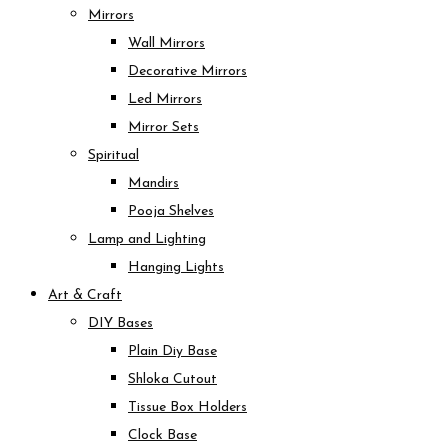
Mirrors
Wall Mirrors
Decorative Mirrors
Led Mirrors
Mirror Sets
Spiritual
Mandirs
Pooja Shelves
Lamp and Lighting
Hanging Lights
Art & Craft
DIY Bases
Plain Diy Base
Shloka Cutout
Tissue Box Holders
Clock Base