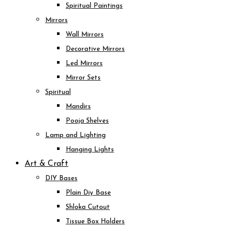
Spiritual Paintings
Mirrors
Wall Mirrors
Decorative Mirrors
Led Mirrors
Mirror Sets
Spiritual
Mandirs
Pooja Shelves
Lamp and Lighting
Hanging Lights
Art & Craft
DIY Bases
Plain Diy Base
Shloka Cutout
Tissue Box Holders