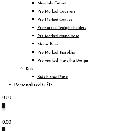
Mandala Cutout
Pre Marked Coasters
Pre Marked Canvas
Premarked Tealight holders
Pre Marked round base
Mirror Base
Pre Marked Jharokha
Pre marked Jharokha Design
Kids
Kids Name Plate
Personalized Gifts
0.00
0
0.00
0