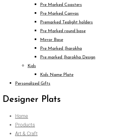
Pre Marked Coasters
Pre Marked Canvas
Premarked Tealight holders
Pre Marked round base
Mirror Base
Pre Marked Jharokha
Pre marked Jharokha Design
Kids
Kids Name Plate
Personalized Gifts
Designer Plats
Home
Products
Art & Craft