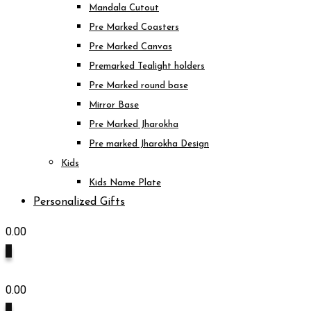
Mandala Cutout
Pre Marked Coasters
Pre Marked Canvas
Premarked Tealight holders
Pre Marked round base
Mirror Base
Pre Marked Jharokha
Pre marked Jharokha Design
Kids
Kids Name Plate
Personalized Gifts
0.00
0
0.00
0