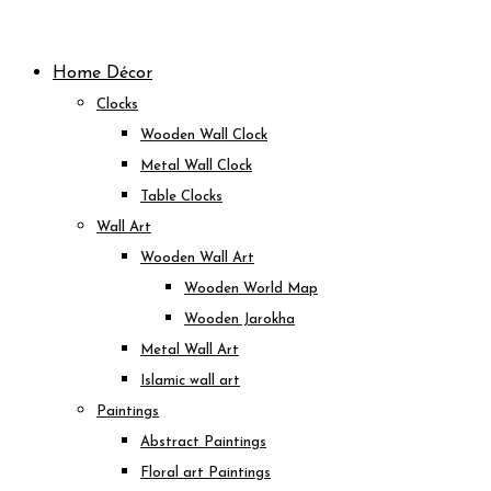
Skip
to
Home Décor
content
Clocks
Wooden Wall Clock
Metal Wall Clock
Table Clocks
Wall Art
Wooden Wall Art
Wooden World Map
Wooden Jarokha
Metal Wall Art
Islamic wall art
Paintings
Abstract Paintings
Floral art Paintings