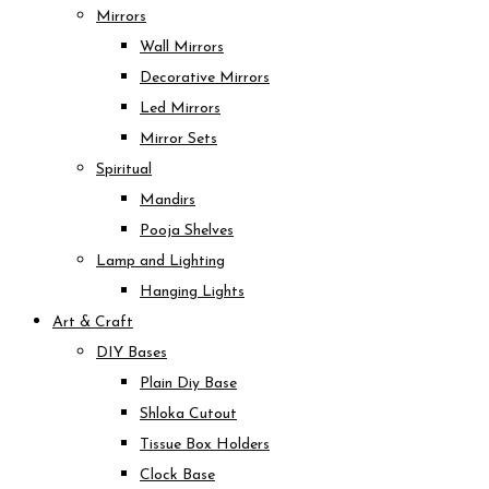
Mirrors
Wall Mirrors
Decorative Mirrors
Led Mirrors
Mirror Sets
Spiritual
Mandirs
Pooja Shelves
Lamp and Lighting
Hanging Lights
Art & Craft
DIY Bases
Plain Diy Base
Shloka Cutout
Tissue Box Holders
Clock Base