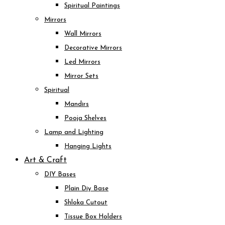
Spiritual Paintings
Mirrors
Wall Mirrors
Decorative Mirrors
Led Mirrors
Mirror Sets
Spiritual
Mandirs
Pooja Shelves
Lamp and Lighting
Hanging Lights
Art & Craft
DIY Bases
Plain Diy Base
Shloka Cutout
Tissue Box Holders