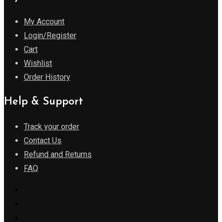
My Account
Login/Register
Cart
Wishlist
Order History
Help & Support
Track your order
Contact Us
Refund and Returns
FAQ