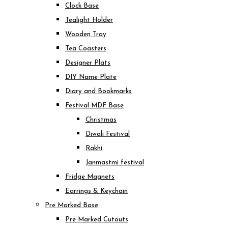
Clock Base
Tealight Holder
Wooden Tray
Tea Coasters
Designer Plats
DIY Name Plate
Diary and Bookmarks
Festival MDF Base
Christmas
Diwali Festival
Rakhi
Janmastmi festival
Fridge Magnets
Earrings & Keychain
Pre Marked Base
Pre Marked Cutouts