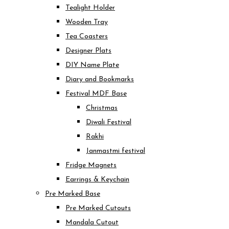
Tealight Holder
Wooden Tray
Tea Coasters
Designer Plats
DIY Name Plate
Diary and Bookmarks
Festival MDF Base
Christmas
Diwali Festival
Rakhi
Janmastmi festival
Fridge Magnets
Earrings & Keychain
Pre Marked Base
Pre Marked Cutouts
Mandala Cutout