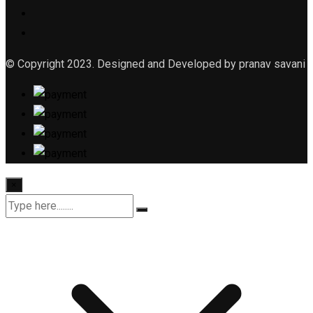
© Copyright 2023. Designed and Developed by pranav savani
×