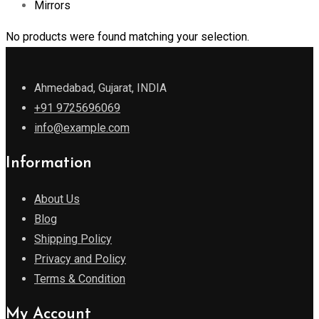
Mirrors
No products were found matching your selection.
Ahmedabad, Gujarat, INDIA
+91 9725696069
info@example.com
Information
About Us
Blog
Shipping Policy
Privacy and Policy
Terms & Condition
My Account