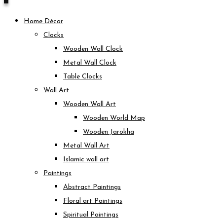
Home Décor
Clocks
Wooden Wall Clock
Metal Wall Clock
Table Clocks
Wall Art
Wooden Wall Art
Wooden World Map
Wooden Jarokha
Metal Wall Art
Islamic wall art
Paintings
Abstract Paintings
Floral art Paintings
Spiritual Paintings