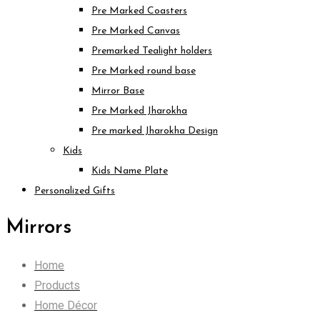
Pre Marked Coasters
Pre Marked Canvas
Premarked Tealight holders
Pre Marked round base
Mirror Base
Pre Marked Jharokha
Pre marked Jharokha Design
Kids
Kids Name Plate
Personalized Gifts
Mirrors
Home
Products
Home Décor