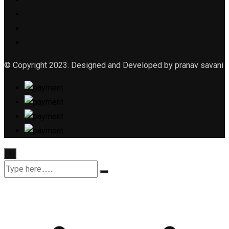
© Copyright 2023. Designed and Developed by pranav savani
×