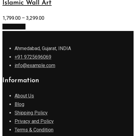
Islamic Wall Art
1,799.00
–
3,299.00
Read more
Ahmedabad, Gujarat, INDIA
+91 9725696069
info@example.com
Information
About Us
Blog
Shipping Policy
Privacy and Policy
Terms & Condition