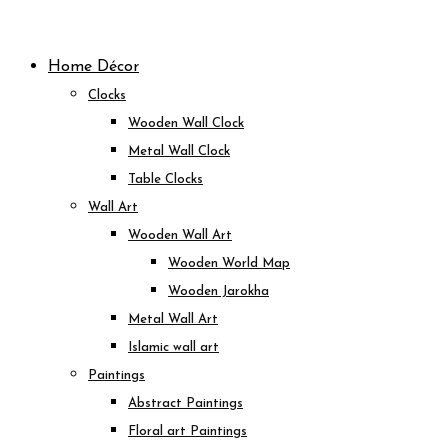
Skip
to
Home Décor
content
Clocks
Wooden Wall Clock
Metal Wall Clock
Table Clocks
Wall Art
Wooden Wall Art
Wooden World Map
Wooden Jarokha
Metal Wall Art
Islamic wall art
Paintings
Abstract Paintings
Floral art Paintings