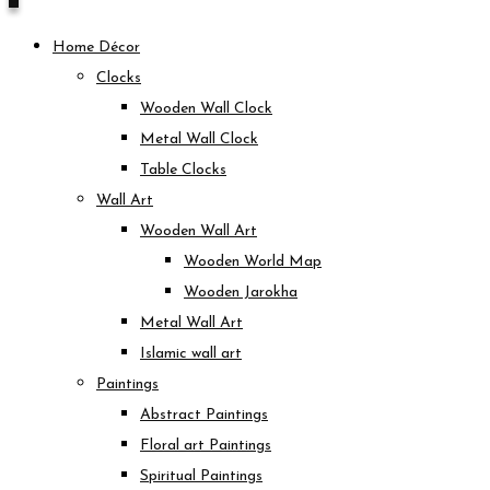
Home Décor
Clocks
Wooden Wall Clock
Metal Wall Clock
Table Clocks
Wall Art
Wooden Wall Art
Wooden World Map
Wooden Jarokha
Metal Wall Art
Islamic wall art
Paintings
Abstract Paintings
Floral art Paintings
Spiritual Paintings