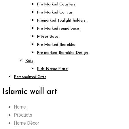
Pre Marked Coasters
Pre Marked Canvas
Premarked Tealight holders
Pre Marked round base
Mirror Base
Pre Marked Jharokha
Pre marked Jharokha Design
Kids
Kids Name Plate
Personalized Gifts
Islamic wall art
Home
Products
Home Décor