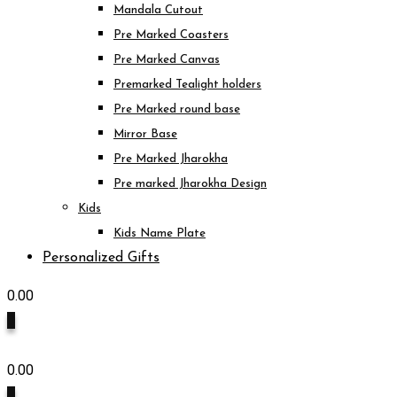
Mandala Cutout
Pre Marked Coasters
Pre Marked Canvas
Premarked Tealight holders
Pre Marked round base
Mirror Base
Pre Marked Jharokha
Pre marked Jharokha Design
Kids
Kids Name Plate
Personalized Gifts
0.00
0
0.00
0