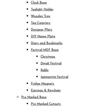
Clock Base
Tealight Holder
Wooden Tray
Tea Coasters
Designer Plats
DIY Name Plate
Diary and Bookmarks
Festival MDF Base
Christmas
Diwali Festival
Rakhi
Janmastmi festival
Fridge Magnets
Earrings & Keychain
Pre Marked Base
Pre Marked Cutouts