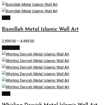
-40%
Bismillah Metal Islamic Wall Art
2,999.00
–
4,499.00
Read more
-33%