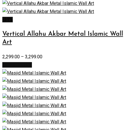
-31%
Vertical Allahu Akbar Metal Islamic Wall
Art
2,299.00
–
3,299.00
Select options