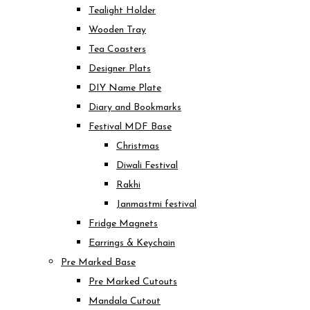
Tealight Holder
Wooden Tray
Tea Coasters
Designer Plats
DIY Name Plate
Diary and Bookmarks
Festival MDF Base
Christmas
Diwali Festival
Rakhi
Janmastmi festival
Fridge Magnets
Earrings & Keychain
Pre Marked Base
Pre Marked Cutouts
Mandala Cutout