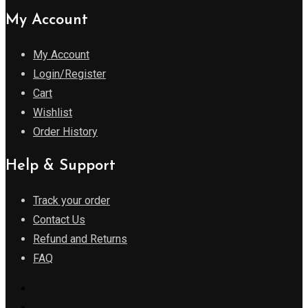
My Account
My Account
Login/Register
Cart
Wishlist
Order History
Help & Support
Track your order
Contact Us
Refund and Returns
FAQ