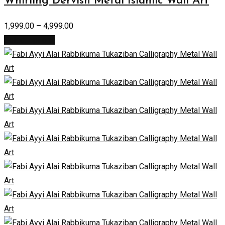
Whirling Dervish Metal Islamic Wall Art
1,999.00
–
4,999.00
Select options