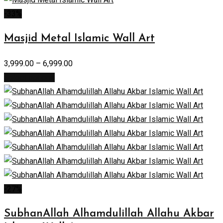
-33%
Masjid Metal Islamic Wall Art
3,999.00
–
6,999.00
Select options
-27%
SubhanAllah Alhamdulillah Allahu Akbar