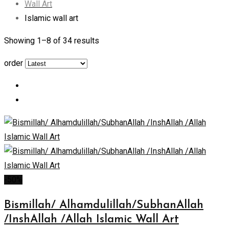
Wall Art
Islamic wall art
Showing 1–
8
of 34 results
order
-50%
Bismillah/ Alhamdulillah/SubhanAllah
/InshAllah /Allah Islamic Wall Art