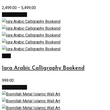
2,499.00
–
5,499.00
Select options
-50%
Iqra Arabic Calligraphy Bookend
999.00
Select options