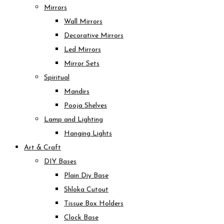
Mirrors
Wall Mirrors
Decorative Mirrors
Led Mirrors
Mirror Sets
Spiritual
Mandirs
Pooja Shelves
Lamp and Lighting
Hanging Lights
Art & Craft
DIY Bases
Plain Diy Base
Shloka Cutout
Tissue Box Holders
Clock Base