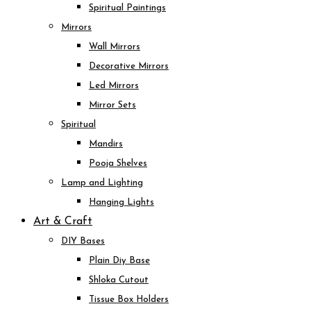
Spiritual Paintings
Mirrors
Wall Mirrors
Decorative Mirrors
Led Mirrors
Mirror Sets
Spiritual
Mandirs
Pooja Shelves
Lamp and Lighting
Hanging Lights
Art & Craft
DIY Bases
Plain Diy Base
Shloka Cutout
Tissue Box Holders