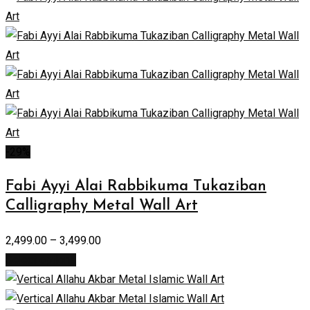
-29%
Fabi Ayyi Alai Rabbikuma Tukaziban
Calligraphy Metal Wall Art
2,499.00
–
3,499.00
Select options