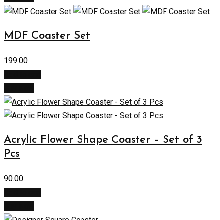
MDF Coaster Set
199.00
Add to cart
Buy Now
Acrylic Flower Shape Coaster – Set of 3
Pcs
90.00
Add to cart
Buy Now