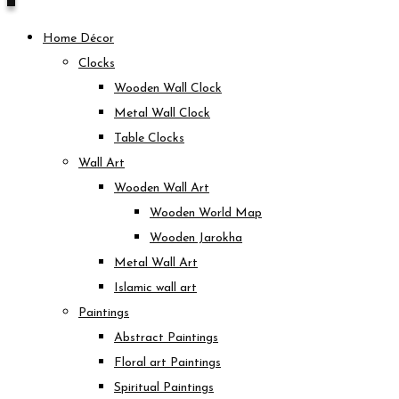
Home Décor
Clocks
Wooden Wall Clock
Metal Wall Clock
Table Clocks
Wall Art
Wooden Wall Art
Wooden World Map
Wooden Jarokha
Metal Wall Art
Islamic wall art
Paintings
Abstract Paintings
Floral art Paintings
Spiritual Paintings