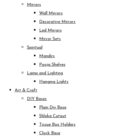
Mirrors
Wall Mirrors
Decorative Mirrors
Led Mirrors
Mirror Sets
Spiritual
Mandirs
Pooja Shelves
Lamp and Lighting
Hanging Lights
Art & Craft
DIY Bases
Plain Diy Base
Shloka Cutout
Tissue Box Holders
Clock Base