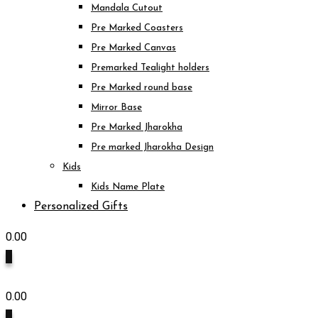
Mandala Cutout
Pre Marked Coasters
Pre Marked Canvas
Premarked Tealight holders
Pre Marked round base
Mirror Base
Pre Marked Jharokha
Pre marked Jharokha Design
Kids
Kids Name Plate
Personalized Gifts
0.00
0
0.00
0