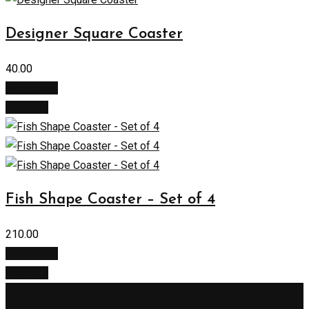
Designer Square Coaster
40.00
Add to cart
Buy Now
Fish Shape Coaster – Set of 4
210.00
Add to cart
Buy Now