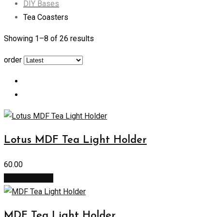
DIY Bases
Tea Coasters
Showing 1–
8
of 26 results
order
Lotus MDF Tea Light Holder
60.00
Select options
MDF Tea Light Holder