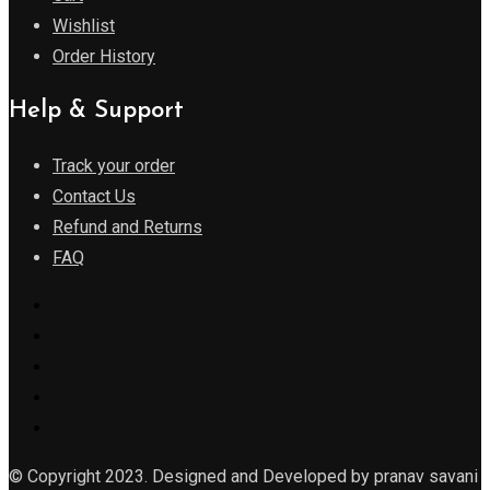
Wishlist
Order History
Help & Support
Track your order
Contact Us
Refund and Returns
FAQ
© Copyright 2023. Designed and Developed by pranav savani