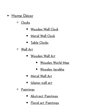
Skip
to
Home Décor
content
Clocks
Wooden Wall Clock
Metal Wall Clock
Table Clocks
Wall Art
Wooden Wall Art
Wooden World Map
Wooden Jarokha
Metal Wall Art
Islamic wall art
Paintings
Abstract Paintings
Floral art Paintings