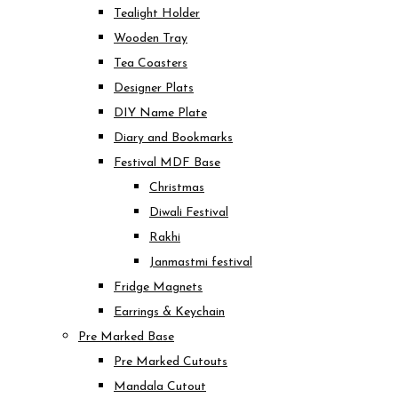
Tealight Holder
Wooden Tray
Tea Coasters
Designer Plats
DIY Name Plate
Diary and Bookmarks
Festival MDF Base
Christmas
Diwali Festival
Rakhi
Janmastmi festival
Fridge Magnets
Earrings & Keychain
Pre Marked Base
Pre Marked Cutouts
Mandala Cutout