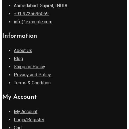
Ahmedabad, Gujarat, INDIA
+91 9725696069
info@example.com
Information
About Us
Blog
Shipping Policy
Privacy and Policy
Terms & Condition
My Account
My Account
Login/Register
Cart