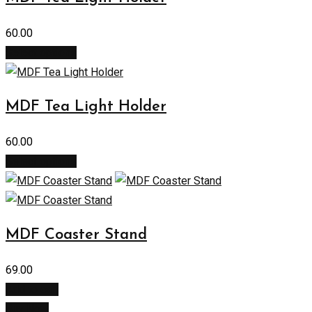
60.00
Select options
MDF Tea Light Holder
60.00
Select options
MDF Coaster Stand
69.00
Add to cart
Buy Now