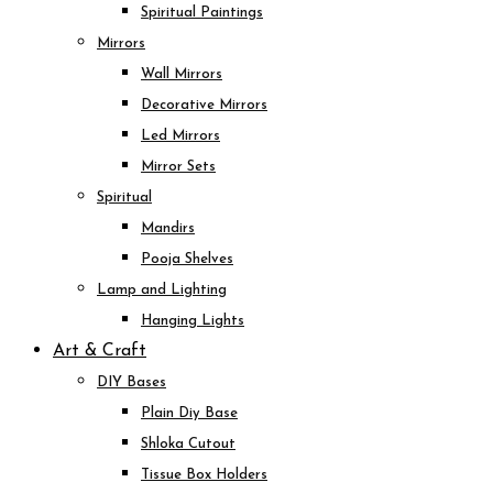
Spiritual Paintings
Mirrors
Wall Mirrors
Decorative Mirrors
Led Mirrors
Mirror Sets
Spiritual
Mandirs
Pooja Shelves
Lamp and Lighting
Hanging Lights
Art & Craft
DIY Bases
Plain Diy Base
Shloka Cutout
Tissue Box Holders