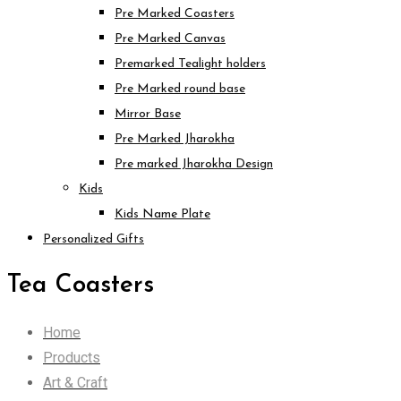
Pre Marked Coasters
Pre Marked Canvas
Premarked Tealight holders
Pre Marked round base
Mirror Base
Pre Marked Jharokha
Pre marked Jharokha Design
Kids
Kids Name Plate
Personalized Gifts
Tea Coasters
Home
Products
Art & Craft