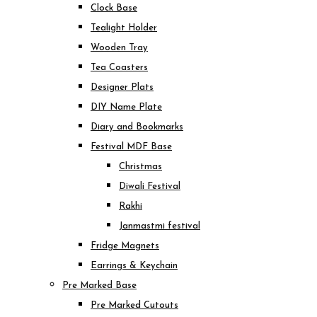
Clock Base
Tealight Holder
Wooden Tray
Tea Coasters
Designer Plats
DIY Name Plate
Diary and Bookmarks
Festival MDF Base
Christmas
Diwali Festival
Rakhi
Janmastmi festival
Fridge Magnets
Earrings & Keychain
Pre Marked Base
Pre Marked Cutouts