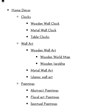
Home Décor
Clocks
Wooden Wall Clock
Metal Wall Clock
Table Clocks
Wall Art
Wooden Wall Art
Wooden World Map
Wooden Jarokha
Metal Wall Art
Islamic wall art
Paintings
Abstract Paintings
Floral art Paintings
Spiritual Paintings