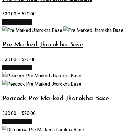
330.00
–
520.00
Select options
Pre Marked Jharokha Base
330.00
–
520.00
Select options
Peacock Pre Marked Jharokha Base
330.00
–
520.00
Select options