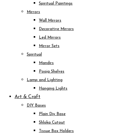
Spiritual Paintings
Mirrors
Wall Mirrors
Decorative Mirrors
Led Mirrors
Mirror Sets
Spiritual
Mandirs
Pooja Shelves
Lamp and Lighting
Hanging Lights
Art & Craft
DIY Bases
Plain Diy Base
Shloka Cutout
Tissue Box Holders