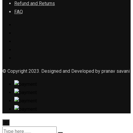
Refund and Returns
FAQ
© Copyright 2023. Designed and Developed by pranav savani
×