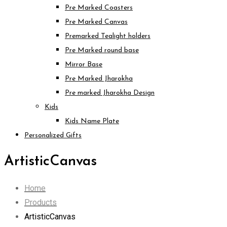
Pre Marked Coasters
Pre Marked Canvas
Premarked Tealight holders
Pre Marked round base
Mirror Base
Pre Marked Jharokha
Pre marked Jharokha Design
Kids
Kids Name Plate
Personalized Gifts
ArtisticCanvas
Home
Products
ArtisticCanvas