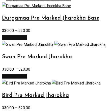
Durgamaa Pre Marked Jharokha Base
330.00
–
520.00
Select options
Swan Pre Marked Jharokha
330.00
–
520.00
Select options
Bird Pre Marked Jharokha
330.00
–
520.00