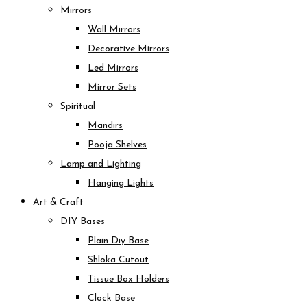
Mirrors
Wall Mirrors
Decorative Mirrors
Led Mirrors
Mirror Sets
Spiritual
Mandirs
Pooja Shelves
Lamp and Lighting
Hanging Lights
Art & Craft
DIY Bases
Plain Diy Base
Shloka Cutout
Tissue Box Holders
Clock Base