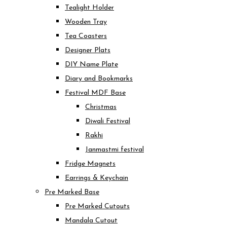
Tealight Holder
Wooden Tray
Tea Coasters
Designer Plats
DIY Name Plate
Diary and Bookmarks
Festival MDF Base
Christmas
Diwali Festival
Rakhi
Janmastmi festival
Fridge Magnets
Earrings & Keychain
Pre Marked Base
Pre Marked Cutouts
Mandala Cutout