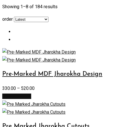
Showing 1–
8
of 184 results
order
Pre-Marked MDF Jharokha Design
330.00
–
520.00
Select options
Pre Marked Jharokha Cutouts