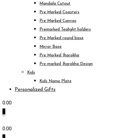
Mandala Cutout
Pre Marked Coasters
Pre Marked Canvas
Premarked Tealight holders
Pre Marked round base
Mirror Base
Pre Marked Jharokha
Pre marked Jharokha Design
Kids
Kids Name Plate
Personalized Gifts
0.00
0
0.00
0