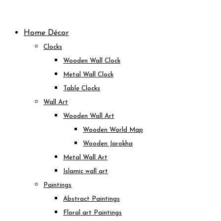
Skip
to
Home Décor
content
Clocks
Wooden Wall Clock
Metal Wall Clock
Table Clocks
Wall Art
Wooden Wall Art
Wooden World Map
Wooden Jarokha
Metal Wall Art
Islamic wall art
Paintings
Abstract Paintings
Floral art Paintings