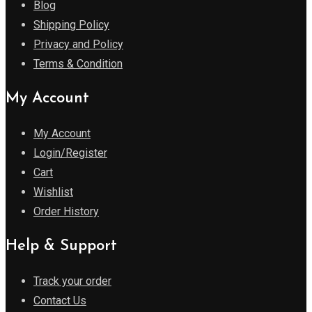
Blog
Shipping Policy
Privacy and Policy
Terms & Condition
My Account
My Account
Login/Register
Cart
Wishlist
Order History
Help & Support
Track your order
Contact Us