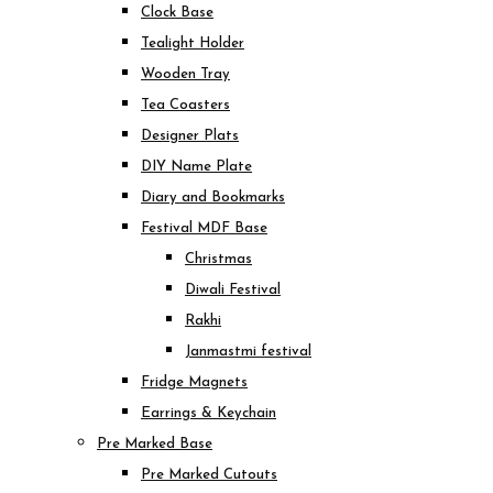
Clock Base
Tealight Holder
Wooden Tray
Tea Coasters
Designer Plats
DIY Name Plate
Diary and Bookmarks
Festival MDF Base
Christmas
Diwali Festival
Rakhi
Janmastmi festival
Fridge Magnets
Earrings & Keychain
Pre Marked Base
Pre Marked Cutouts