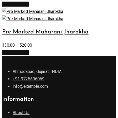
Select options
Pre Marked Maharani Jharokha
330.00
–
520.00
Select options
Ahmedabad, Gujarat, INDIA
+91 9725696069
info@example.com
Information
About Us