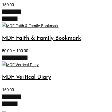
150.00
Add to cart
Buy Now
MDF Faith & Family Bookmark
80.00
–
100.00
Select options
MDF Vertical Diary
150.00
Add to cart
Buy Now