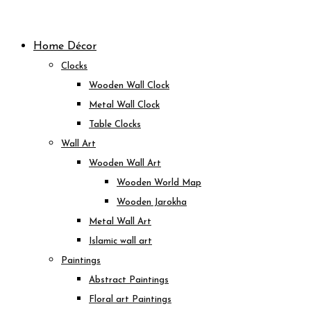
Skip
to
Home Décor
content
Clocks
Wooden Wall Clock
Metal Wall Clock
Table Clocks
Wall Art
Wooden Wall Art
Wooden World Map
Wooden Jarokha
Metal Wall Art
Islamic wall art
Paintings
Abstract Paintings
Floral art Paintings