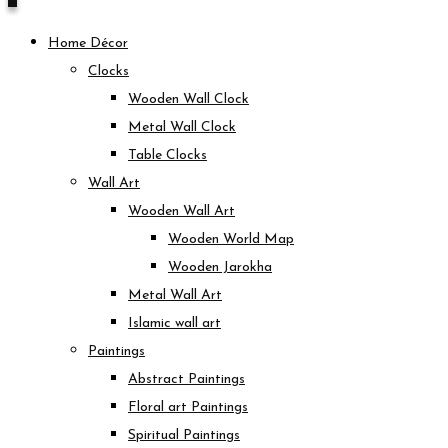
Home Décor
Clocks
Wooden Wall Clock
Metal Wall Clock
Table Clocks
Wall Art
Wooden Wall Art
Wooden World Map
Wooden Jarokha
Metal Wall Art
Islamic wall art
Paintings
Abstract Paintings
Floral art Paintings
Spiritual Paintings