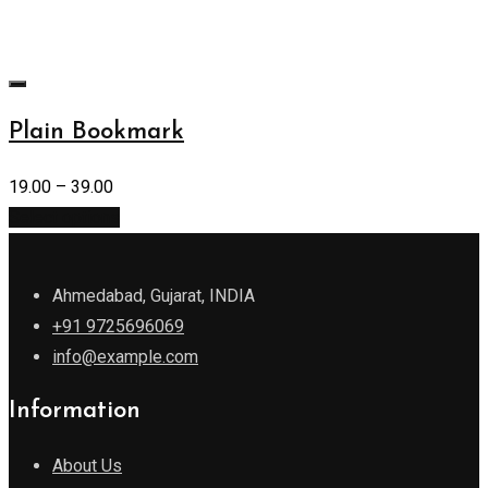
Plain Bookmark
19.00
–
39.00
Select options
Ahmedabad, Gujarat, INDIA
+91 9725696069
info@example.com
Information
About Us