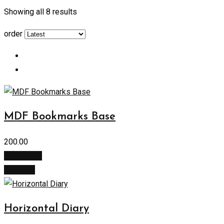
Showing all 8 results
order
MDF Bookmarks Base
200.00
Add to cart
Buy Now
Horizontal Diary