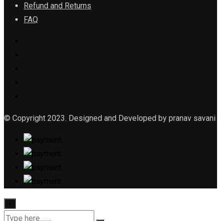
Refund and Returns
FAQ
© Copyright 2023. Designed and Developed by pranav savani
×