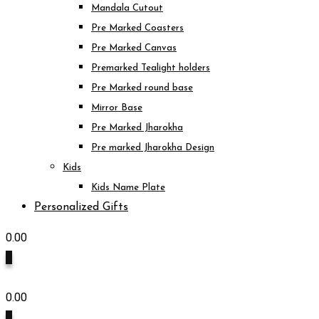
Mandala Cutout
Pre Marked Coasters
Pre Marked Canvas
Premarked Tealight holders
Pre Marked round base
Mirror Base
Pre Marked Jharokha
Pre marked Jharokha Design
Kids
Kids Name Plate
Personalized Gifts
0.00
0
0.00
0