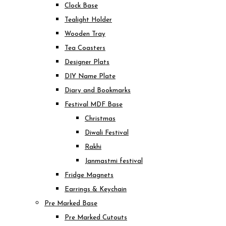
Clock Base
Tealight Holder
Wooden Tray
Tea Coasters
Designer Plats
DIY Name Plate
Diary and Bookmarks
Festival MDF Base
Christmas
Diwali Festival
Rakhi
Janmastmi festival
Fridge Magnets
Earrings & Keychain
Pre Marked Base
Pre Marked Cutouts