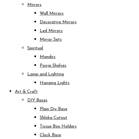
Mirrors
Wall Mirrors
Decorative Mirrors
Led Mirrors
Mirror Sets
Spiritual
Mandirs
Pooja Shelves
Lamp and Lighting
Hanging Lights
Art & Craft
DIY Bases
Plain Diy Base
Shloka Cutout
Tissue Box Holders
Clock Base