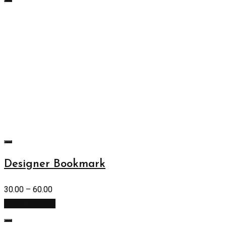
Designer Bookmark
30.00
–
60.00
Select options