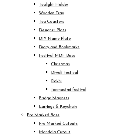
Tealight Holder
Wooden Tray
Tea Coasters
Designer Plats
DIY Name Plate
Diary and Bookmarks
Festival MDF Base
Christmas
Diwali Festival
Rakhi
Janmastmi festival
Fridge Magnets
Earrings & Keychain
Pre Marked Base
Pre Marked Cutouts
Mandala Cutout