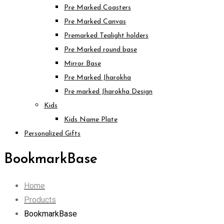
Pre Marked Coasters
Pre Marked Canvas
Premarked Tealight holders
Pre Marked round base
Mirror Base
Pre Marked Jharokha
Pre marked Jharokha Design
Kids
Kids Name Plate
Personalized Gifts
BookmarkBase
Home
Products
BookmarkBase