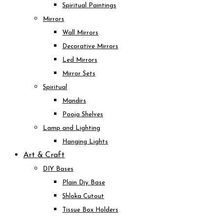
Spiritual Paintings
Mirrors
Wall Mirrors
Decorative Mirrors
Led Mirrors
Mirror Sets
Spiritual
Mandirs
Pooja Shelves
Lamp and Lighting
Hanging Lights
Art & Craft
DIY Bases
Plain Diy Base
Shloka Cutout
Tissue Box Holders