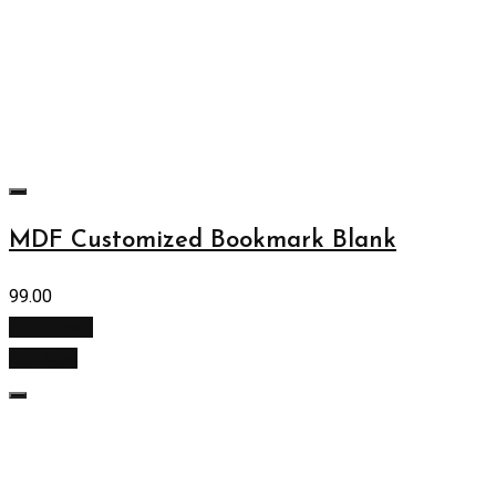
MDF Customized Bookmark Blank
99.00
Add to cart
Buy Now