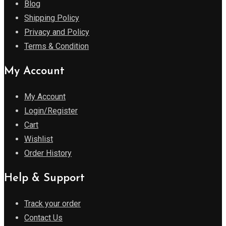
Blog
Shipping Policy
Privacy and Policy
Terms & Condition
My Account
My Account
Login/Register
Cart
Wishlist
Order History
Help & Support
Track your order
Contact Us