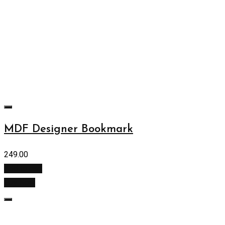
MDF Designer Bookmark
249.00
Add to cart
Buy Now