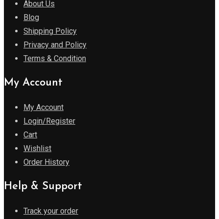
About Us
Blog
Shipping Policy
Privacy and Policy
Terms & Condition
My Account
My Account
Login/Register
Cart
Wishlist
Order History
Help & Support
Track your order