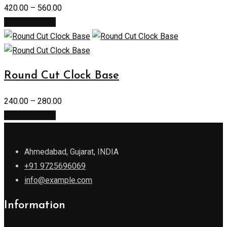
420.00
–
560.00
Select options
Round Cut Clock Base
240.00
–
280.00
Select options
Ahmedabad, Gujarat, INDIA
+91 9725696069
info@example.com
Information