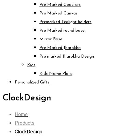
Pre Marked Coasters
Pre Marked Canvas
Premarked Tealight holders
Pre Marked round base
Mirror Base
Pre Marked Jharokha
Pre marked Jharokha Design
Kids
Kids Name Plate
Personalized Gifts
ClockDesign
Home
Products
ClockDesign