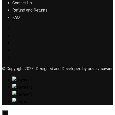
Contact Us
Refund and Returns
FAQ
© Copyright 2023. Designed and Developed by pranav savani
×