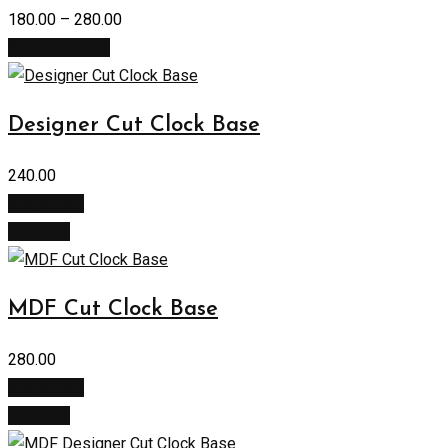
180.00
–
280.00
Select options
Designer Cut Clock Base
240.00
Add to cart
Buy Now
MDF Cut Clock Base
280.00
Add to cart
Buy Now