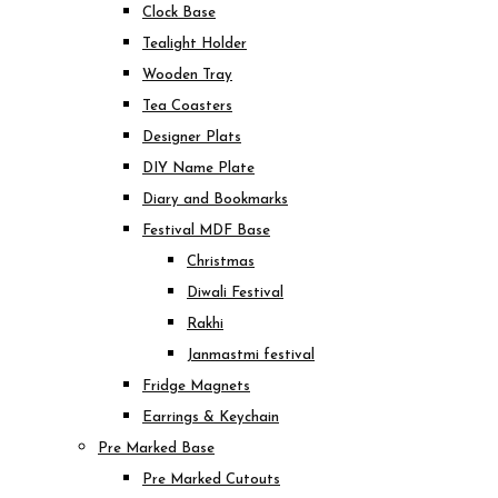
Clock Base
Tealight Holder
Wooden Tray
Tea Coasters
Designer Plats
DIY Name Plate
Diary and Bookmarks
Festival MDF Base
Christmas
Diwali Festival
Rakhi
Janmastmi festival
Fridge Magnets
Earrings & Keychain
Pre Marked Base
Pre Marked Cutouts