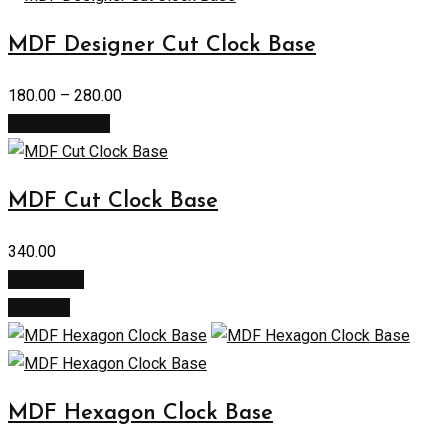
MDF Designer Cut Clock Base
180.00
–
280.00
Select options
MDF Cut Clock Base
340.00
Add to cart
Buy Now
MDF Hexagon Clock Base