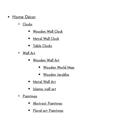
Skip
to
Home Décor
content
Clocks
Wooden Wall Clock
Metal Wall Clock
Table Clocks
Wall Art
Wooden Wall Art
Wooden World Map
Wooden Jarokha
Metal Wall Art
Islamic wall art
Paintings
Abstract Paintings
Floral art Paintings