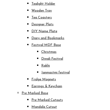
Tealight Holder
Wooden Tray
Tea Coasters
Designer Plats
DIY Name Plate
Diary and Bookmarks
Festival MDF Base
Christmas
Diwali Festival
Rakhi
Janmastmi festival
Fridge Magnets
Earrings & Keychain
Pre Marked Base
Pre Marked Cutouts
Mandala Cutout