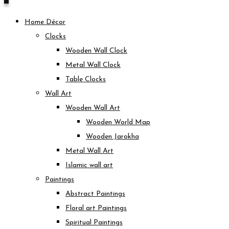
Home Décor
Clocks
Wooden Wall Clock
Metal Wall Clock
Table Clocks
Wall Art
Wooden Wall Art
Wooden World Map
Wooden Jarokha
Metal Wall Art
Islamic wall art
Paintings
Abstract Paintings
Floral art Paintings
Spiritual Paintings