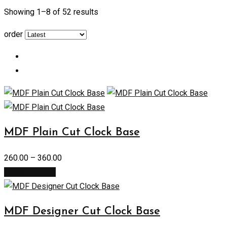
Showing 1–
8
of 52 results
order
MDF Plain Cut Clock Base
260.00
–
360.00
Select options
MDF Designer Cut Clock Base