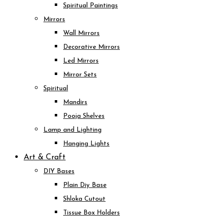
Spiritual Paintings
Mirrors
Wall Mirrors
Decorative Mirrors
Led Mirrors
Mirror Sets
Spiritual
Mandirs
Pooja Shelves
Lamp and Lighting
Hanging Lights
Art & Craft
DIY Bases
Plain Diy Base
Shloka Cutout
Tissue Box Holders