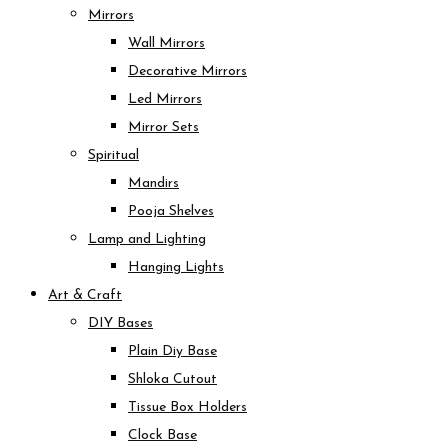
Mirrors
Wall Mirrors
Decorative Mirrors
Led Mirrors
Mirror Sets
Spiritual
Mandirs
Pooja Shelves
Lamp and Lighting
Hanging Lights
Art & Craft
DIY Bases
Plain Diy Base
Shloka Cutout
Tissue Box Holders
Clock Base