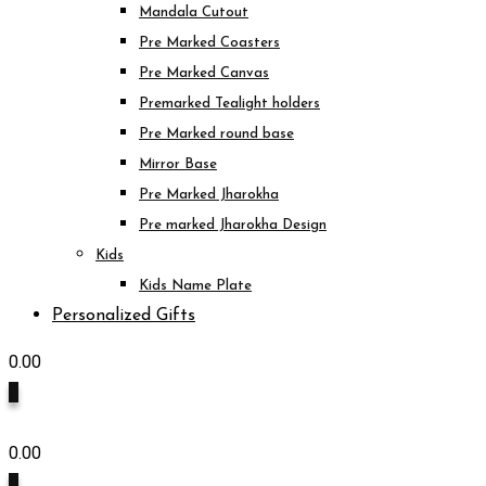
Mandala Cutout
Pre Marked Coasters
Pre Marked Canvas
Premarked Tealight holders
Pre Marked round base
Mirror Base
Pre Marked Jharokha
Pre marked Jharokha Design
Kids
Kids Name Plate
Personalized Gifts
0.00
0
0.00
0