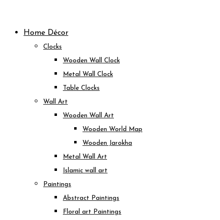
Skip
to
Home Décor
content
Clocks
Wooden Wall Clock
Metal Wall Clock
Table Clocks
Wall Art
Wooden Wall Art
Wooden World Map
Wooden Jarokha
Metal Wall Art
Islamic wall art
Paintings
Abstract Paintings
Floral art Paintings