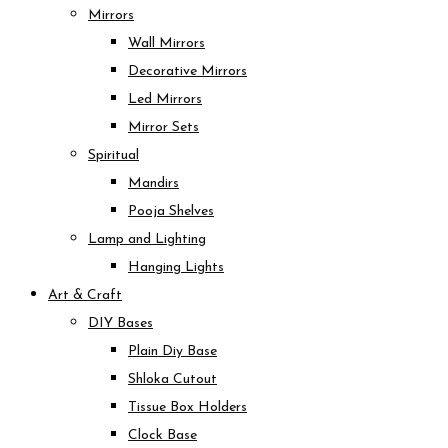
Mirrors
Wall Mirrors
Decorative Mirrors
Led Mirrors
Mirror Sets
Spiritual
Mandirs
Pooja Shelves
Lamp and Lighting
Hanging Lights
Art & Craft
DIY Bases
Plain Diy Base
Shloka Cutout
Tissue Box Holders
Clock Base