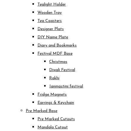
Tealight Holder
Wooden Tray
Tea Coasters
Designer Plats
DIY Name Plate
Diary and Bookmarks
Festival MDF Base
Christmas
Diwali Festival
Rakhi
Janmastmi festival
Fridge Magnets
Earrings & Keychain
Pre Marked Base
Pre Marked Cutouts
Mandala Cutout