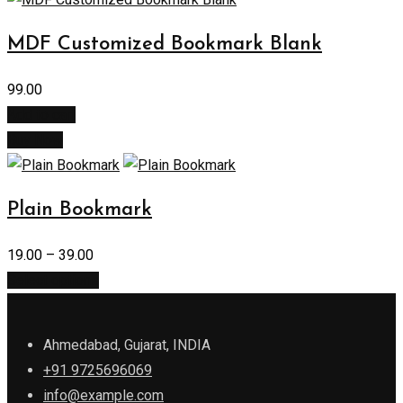
MDF Customized Bookmark Blank
99.00
Add to cart
Buy Now
Plain Bookmark
19.00
–
39.00
Select options
Ahmedabad, Gujarat, INDIA
+91 9725696069
info@example.com