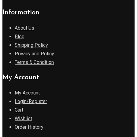
Information
About Us
Blog
Shipping Policy
Privacy and Policy
Terms & Condition
My Account
My Account
Login/Register
Cart
Wishlist
Order History