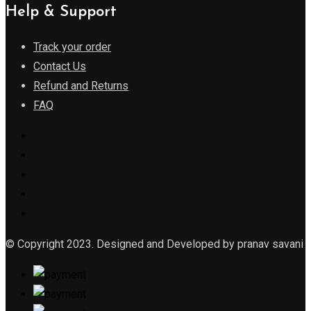
Help & Support
Track your order
Contact Us
Refund and Returns
FAQ
© Copyright 2023. Designed and Developed by pranav savani