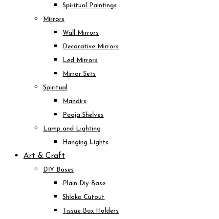
Spiritual Paintings
Mirrors
Wall Mirrors
Decorative Mirrors
Led Mirrors
Mirror Sets
Spiritual
Mandirs
Pooja Shelves
Lamp and Lighting
Hanging Lights
Art & Craft
DIY Bases
Plain Diy Base
Shloka Cutout
Tissue Box Holders