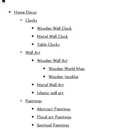
Home Décor
Clocks
Wooden Wall Clock
Metal Wall Clock
Table Clocks
Wall Art
Wooden Wall Art
Wooden World Map
Wooden Jarokha
Metal Wall Art
Islamic wall art
Paintings
Abstract Paintings
Floral art Paintings
Spiritual Paintings