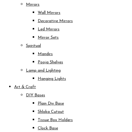
Mirrors
Wall Mirrors
Decorative Mirrors
Led Mirrors
Mirror Sets
Spiritual
Mandirs
Pooja Shelves
Lamp and Lighting
Hanging Lights
Art & Craft
DIY Bases
Plain Diy Base
Shloka Cutout
Tissue Box Holders
Clock Base