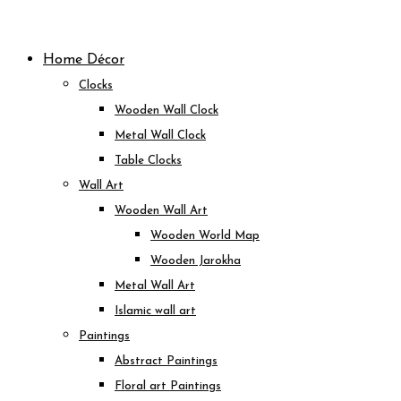
Skip
to
Home Décor
content
Clocks
Wooden Wall Clock
Metal Wall Clock
Table Clocks
Wall Art
Wooden Wall Art
Wooden World Map
Wooden Jarokha
Metal Wall Art
Islamic wall art
Paintings
Abstract Paintings
Floral art Paintings