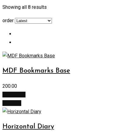
Showing all 8 results
order
MDF Bookmarks Base
200.00
Add to cart
Buy Now
Horizontal Diary