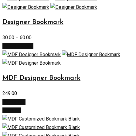
Designer Bookmark
30.00
–
60.00
Select options
MDF Designer Bookmark
249.00
Add to cart
Buy Now