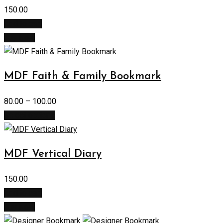
150.00
Add to cart
Buy Now
MDF Faith & Family Bookmark
80.00
–
100.00
Select options
MDF Vertical Diary
150.00
Add to cart
Buy Now