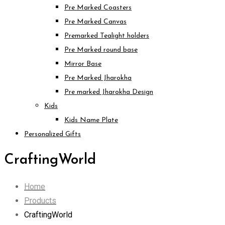
Pre Marked Coasters
Pre Marked Canvas
Premarked Tealight holders
Pre Marked round base
Mirror Base
Pre Marked Jharokha
Pre marked Jharokha Design
Kids
Kids Name Plate
Personalized Gifts
CraftingWorld
Home
Products
CraftingWorld