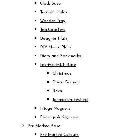
Clock Base
Tealight Holder
Wooden Tray
Tea Coasters
Designer Plats
DIY Name Plate
Diary and Bookmarks
Festival MDF Base
Christmas
Diwali Festival
Rakhi
Janmastmi festival
Fridge Magnets
Earrings & Keychain
Pre Marked Base
Pre Marked Cutouts