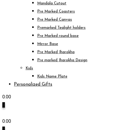
Mandala Cutout
Pre Marked Coasters
Pre Marked Canvas
Premarked Tealight holders
Pre Marked round base
Mirror Base
Pre Marked Jharokha
Pre marked Jharokha Design
Kids
Kids Name Plate
Personalized Gifts
0.00
0
0.00
0