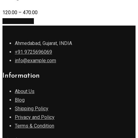
120.00
–
470.00
Select options
Ahmedabad, Gujarat, INDIA
+91 9725696069
info@example.com
Information
About Us
Blog
Shipping Policy
Privacy and Policy
Terms & Condition