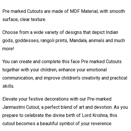
Pre marked Cutouts are made of MDF Material, with smooth
surface, clear texture.
Choose from a wide variety of designs that depict Indian
gods, goddesses, rangoli prints, Mandala, animals and much
more!
You can create and complete this face Pre marked Cutouts
together with your children, enhance your emotional
communication, and improve children’s creativity and practical
skills.
Elevate your festive decorations with our Pre-marked
Janmastmi Cutout, a perfect blend of art and devotion. As you
prepare to celebrate the divine birth of Lord Krishna, this
cutout becomes a beautiful symbol of your reverence.