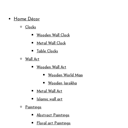
Skip
to
Home Décor
content
Clocks
Wooden Wall Clock
Metal Wall Clock
Table Clocks
Wall Art
Wooden Wall Art
Wooden World Map
Wooden Jarokha
Metal Wall Art
Islamic wall art
Paintings
Abstract Paintings
Floral art Paintings