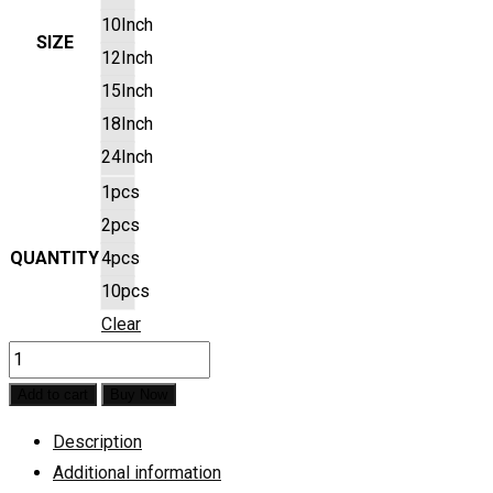
10Inch
SIZE
12Inch
15Inch
18Inch
24Inch
1pcs
2pcs
QUANTITY
4pcs
10pcs
Clear
Baby
Krishna
Add to cart
Buy Now
Pre
Description
Marked
Additional information
Base