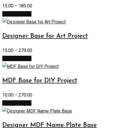
15.00
–
185.00
Select options
Designer Base for Art Project
15.00
–
279.00
Select options
MDF Base for DIY Project
10.00
–
270.00
Select options
Designer MDF Name Plate Base