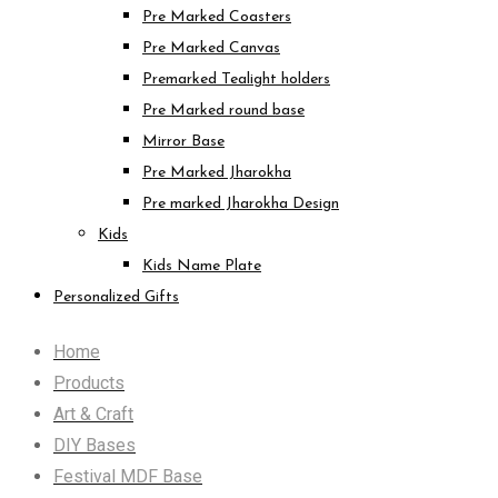
Pre Marked Coasters
Pre Marked Canvas
Premarked Tealight holders
Pre Marked round base
Mirror Base
Pre Marked Jharokha
Pre marked Jharokha Design
Kids
Kids Name Plate
Personalized Gifts
Home
Products
Art & Craft
DIY Bases
Festival MDF Base