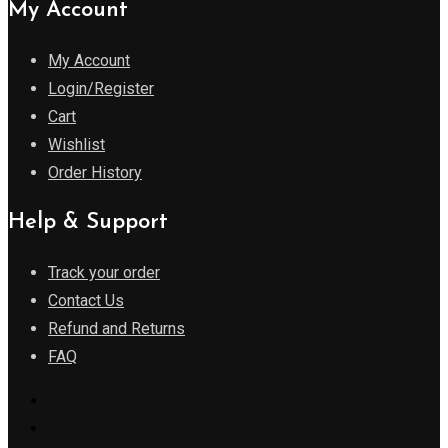
My Account
My Account
Login/Register
Cart
Wishlist
Order History
Help & Support
Track your order
Contact Us
Refund and Returns
FAQ