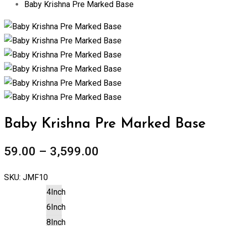
Baby Krishna Pre Marked Base
Zoom
Baby Krishna Pre Marked Base
59.00
–
3,599.00
SKU:
JMF10
4Inch
6Inch
8Inch