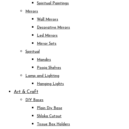
Spiritual Paintings
Mirrors
Wall Mirrors
Decorative Mirrors
Led Mirrors
Mirror Sets
Spiritual
Mandirs
Pooja Shelves
Lamp and Lighting
Hanging Lights
Art & Craft
DIY Bases
Plain Diy Base
Shloka Cutout
Tissue Box Holders