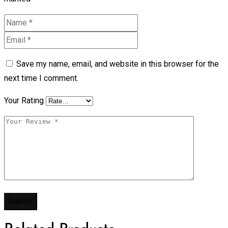
Save my name, email, and website in this browser for the
next time I comment.
Your Rating