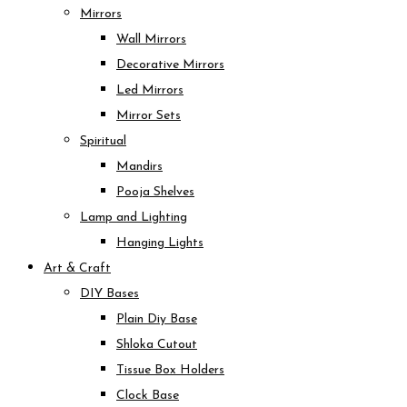
Mirrors
Wall Mirrors
Decorative Mirrors
Led Mirrors
Mirror Sets
Spiritual
Mandirs
Pooja Shelves
Lamp and Lighting
Hanging Lights
Art & Craft
DIY Bases
Plain Diy Base
Shloka Cutout
Tissue Box Holders
Clock Base