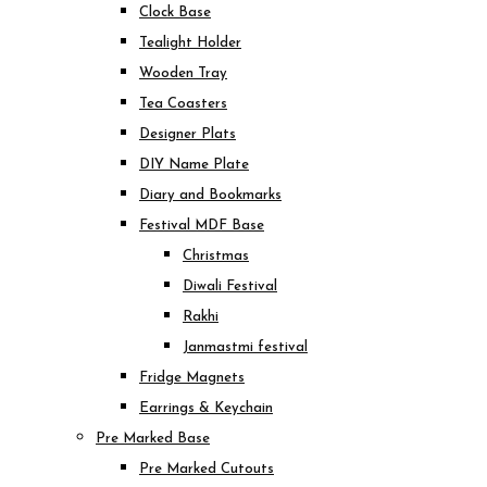
Clock Base
Tealight Holder
Wooden Tray
Tea Coasters
Designer Plats
DIY Name Plate
Diary and Bookmarks
Festival MDF Base
Christmas
Diwali Festival
Rakhi
Janmastmi festival
Fridge Magnets
Earrings & Keychain
Pre Marked Base
Pre Marked Cutouts