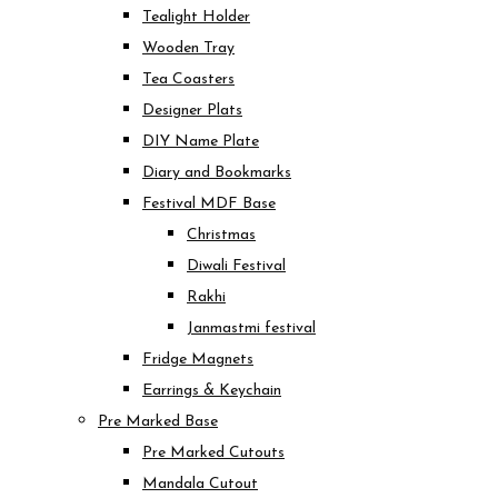
Tealight Holder
Wooden Tray
Tea Coasters
Designer Plats
DIY Name Plate
Diary and Bookmarks
Festival MDF Base
Christmas
Diwali Festival
Rakhi
Janmastmi festival
Fridge Magnets
Earrings & Keychain
Pre Marked Base
Pre Marked Cutouts
Mandala Cutout