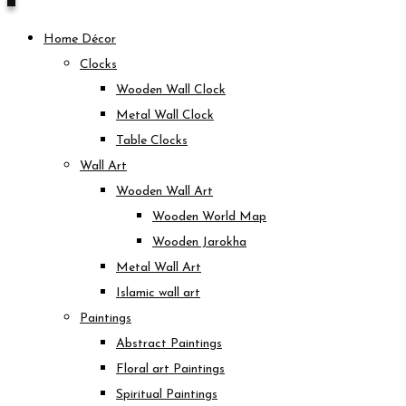
Home Décor
Clocks
Wooden Wall Clock
Metal Wall Clock
Table Clocks
Wall Art
Wooden Wall Art
Wooden World Map
Wooden Jarokha
Metal Wall Art
Islamic wall art
Paintings
Abstract Paintings
Floral art Paintings
Spiritual Paintings