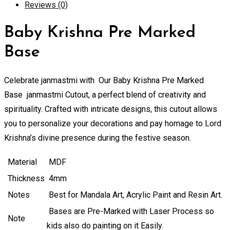
Reviews (0)
quantity
Baby Krishna Pre Marked
Base
Celebrate janmastmi with Our Baby Krishna Pre Marked
Base janmastmi Cutout, a perfect blend of creativity and
spirituality. Crafted with intricate designs, this cutout allows
you to personalize your decorations and pay homage to Lord
Krishna’s divine presence during the festive season.
Material
MDF
Thickness
4mm
Notes
Best for Mandala Art, Acrylic Paint and Resin Art.
Bases are Pre-Marked with Laser Process so
Note
kids also do painting on it Easily.