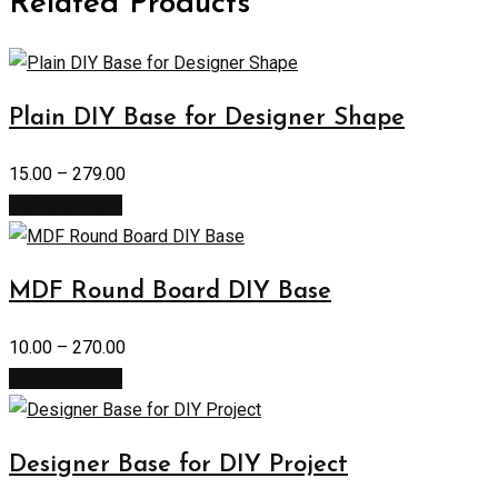
Related Products
Plain DIY Base for Designer Shape
15.00
–
279.00
Select options
MDF Round Board DIY Base
10.00
–
270.00
Select options
Designer Base for DIY Project