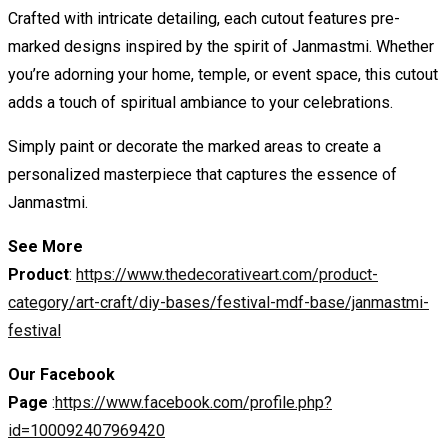
Crafted with intricate detailing, each cutout features pre-
marked designs inspired by the spirit of Janmastmi. Whether
you’re adorning your home, temple, or event space, this cutout
adds a touch of spiritual ambiance to your celebrations.
Simply paint or decorate the marked areas to create a
personalized masterpiece that captures the essence of
Janmastmi.
See More
Product
:
https://www.thedecorativeart.com/product-
category/art-craft/diy-bases/festival-mdf-base/janmastmi-
festival
Our Facebook
Page
:
https://www.facebook.com/profile.php?
id=100092407969420