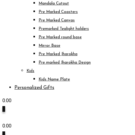
Mandala Cutout
Pre Marked Coasters
Pre Marked Canvas
Premarked Tealight holders
Pre Marked round base
Mirror Base
Pre Marked Jharokha
Pre marked Jharokha Design
Kids
Kids Name Plate
Personalized Gifts
0.00
0
0.00
0