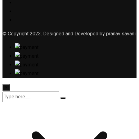
© Copyright 2023. Designed and Developed by pranav savani
×