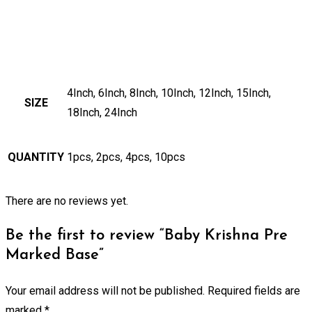
4Inch, 6Inch, 8Inch, 10Inch, 12Inch, 15Inch,
SIZE
18Inch, 24Inch
QUANTITY
1pcs, 2pcs, 4pcs, 10pcs
There are no reviews yet.
Be the first to review “Baby Krishna Pre
Marked Base”
Your email address will not be published.
Required fields are
marked
*