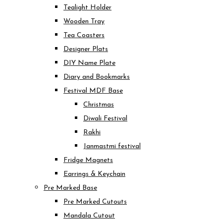
Tealight Holder
Wooden Tray
Tea Coasters
Designer Plats
DIY Name Plate
Diary and Bookmarks
Festival MDF Base
Christmas
Diwali Festival
Rakhi
Janmastmi festival
Fridge Magnets
Earrings & Keychain
Pre Marked Base
Pre Marked Cutouts
Mandala Cutout