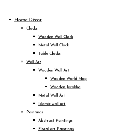
Skip
to
Home Décor
content
Clocks
Wooden Wall Clock
Metal Wall Clock
Table Clocks
Wall Art
Wooden Wall Art
Wooden World Map
Wooden Jarokha
Metal Wall Art
Islamic wall art
Paintings
Abstract Paintings
Floral art Paintings