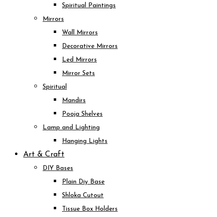
Spiritual Paintings
Mirrors
Wall Mirrors
Decorative Mirrors
Led Mirrors
Mirror Sets
Spiritual
Mandirs
Pooja Shelves
Lamp and Lighting
Hanging Lights
Art & Craft
DIY Bases
Plain Diy Base
Shloka Cutout
Tissue Box Holders