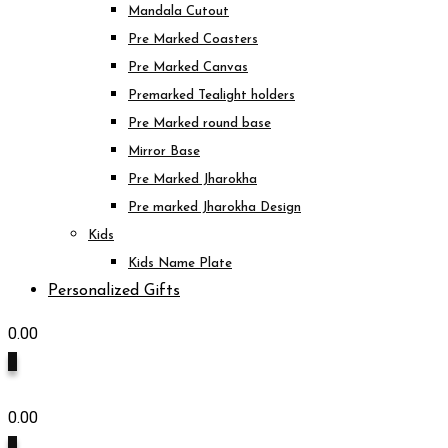
Mandala Cutout
Pre Marked Coasters
Pre Marked Canvas
Premarked Tealight holders
Pre Marked round base
Mirror Base
Pre Marked Jharokha
Pre marked Jharokha Design
Kids
Kids Name Plate
Personalized Gifts
0.00
0
0.00
0