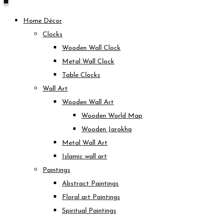
Home Décor
Clocks
Wooden Wall Clock
Metal Wall Clock
Table Clocks
Wall Art
Wooden Wall Art
Wooden World Map
Wooden Jarokha
Metal Wall Art
Islamic wall art
Paintings
Abstract Paintings
Floral art Paintings
Spiritual Paintings