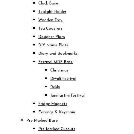
Clock Base
Tealight Holder
Wooden Tray
Tea Coasters
Designer Plats
DIY Name Plate
Diary and Bookmarks
Festival MDF Base
Christmas
Diwali Festival
Rakhi
Janmastmi festival
Fridge Magnets
Earrings & Keychain
Pre Marked Base
Pre Marked Cutouts