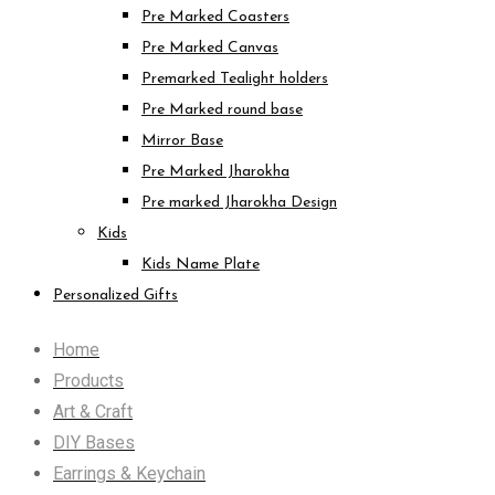
Pre Marked Coasters
Pre Marked Canvas
Premarked Tealight holders
Pre Marked round base
Mirror Base
Pre Marked Jharokha
Pre marked Jharokha Design
Kids
Kids Name Plate
Personalized Gifts
Home
Products
Art & Craft
DIY Bases
Earrings & Keychain