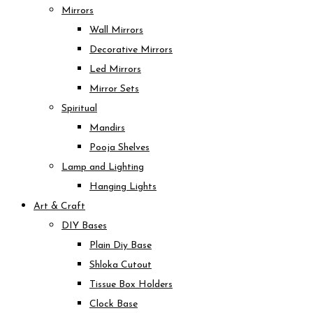
Mirrors
Wall Mirrors
Decorative Mirrors
Led Mirrors
Mirror Sets
Spiritual
Mandirs
Pooja Shelves
Lamp and Lighting
Hanging Lights
Art & Craft
DIY Bases
Plain Diy Base
Shloka Cutout
Tissue Box Holders
Clock Base