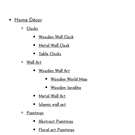
Skip
to
Home Décor
content
Clocks
Wooden Wall Clock
Metal Wall Clock
Table Clocks
Wall Art
Wooden Wall Art
Wooden World Map
Wooden Jarokha
Metal Wall Art
Islamic wall art
Paintings
Abstract Paintings
Floral art Paintings