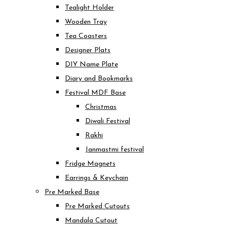
Tealight Holder
Wooden Tray
Tea Coasters
Designer Plats
DIY Name Plate
Diary and Bookmarks
Festival MDF Base
Christmas
Diwali Festival
Rakhi
Janmastmi festival
Fridge Magnets
Earrings & Keychain
Pre Marked Base
Pre Marked Cutouts
Mandala Cutout