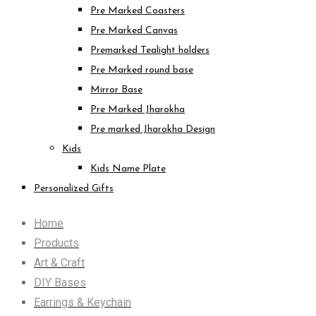
Pre Marked Coasters
Pre Marked Canvas
Premarked Tealight holders
Pre Marked round base
Mirror Base
Pre Marked Jharokha
Pre marked Jharokha Design
Kids
Kids Name Plate
Personalized Gifts
Home
Products
Art & Craft
DIY Bases
Earrings & Keychain