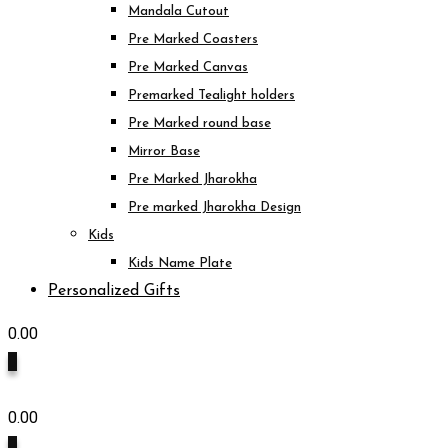
Mandala Cutout
Pre Marked Coasters
Pre Marked Canvas
Premarked Tealight holders
Pre Marked round base
Mirror Base
Pre Marked Jharokha
Pre marked Jharokha Design
Kids
Kids Name Plate
Personalized Gifts
0.00
0
0.00
0