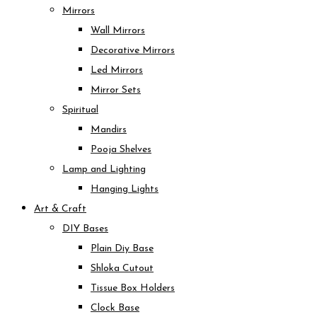
Mirrors
Wall Mirrors
Decorative Mirrors
Led Mirrors
Mirror Sets
Spiritual
Mandirs
Pooja Shelves
Lamp and Lighting
Hanging Lights
Art & Craft
DIY Bases
Plain Diy Base
Shloka Cutout
Tissue Box Holders
Clock Base