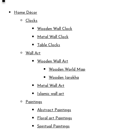
Home Décor
Clocks
Wooden Wall Clock
Metal Wall Clock
Table Clocks
Wall Art
Wooden Wall Art
Wooden World Map
Wooden Jarokha
Metal Wall Art
Islamic wall art
Paintings
Abstract Paintings
Floral art Paintings
Spiritual Paintings