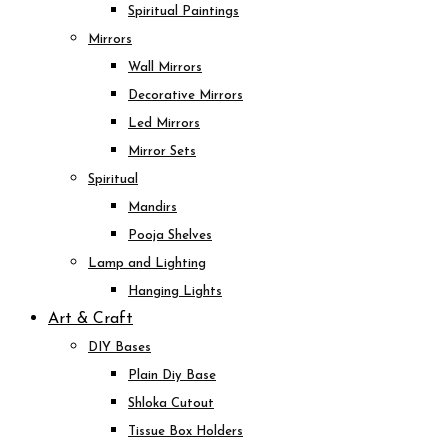
Spiritual Paintings
Mirrors
Wall Mirrors
Decorative Mirrors
Led Mirrors
Mirror Sets
Spiritual
Mandirs
Pooja Shelves
Lamp and Lighting
Hanging Lights
Art & Craft
DIY Bases
Plain Diy Base
Shloka Cutout
Tissue Box Holders