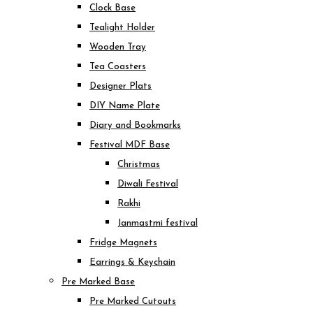
Clock Base
Tealight Holder
Wooden Tray
Tea Coasters
Designer Plats
DIY Name Plate
Diary and Bookmarks
Festival MDF Base
Christmas
Diwali Festival
Rakhi
Janmastmi festival
Fridge Magnets
Earrings & Keychain
Pre Marked Base
Pre Marked Cutouts