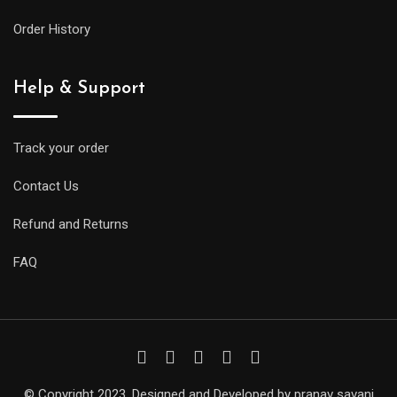
Order History
Help & Support
Track your order
Contact Us
Refund and Returns
FAQ
© Copyright 2023. Designed and Developed by pranav savani