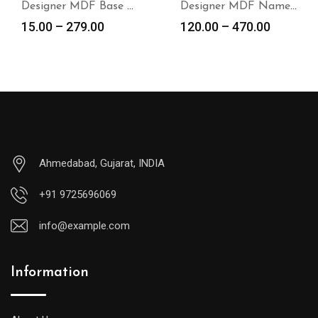
Designer MDF Base for DIY Project
Designer MDF Name Plate Base
15.00
–
279.00
120.00
–
470.00
Ahmedabad, Gujarat, INDIA
+91 9725696069
info@example.com
Information