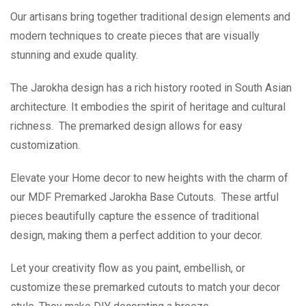
Our artisans bring together traditional design elements and
modern techniques to create pieces that are visually
stunning and exude quality.
The Jarokha design has a rich history rooted in South Asian
architecture. It embodies the spirit of heritage and cultural
richness. The premarked design allows for easy
customization.
Elevate your Home decor to new heights with the charm of
our MDF Premarked Jarokha Base Cutouts. These artful
pieces beautifully capture the essence of traditional
design, making them a perfect addition to your decor.
Let your creativity flow as you paint, embellish, or
customize these premarked cutouts to match your decor