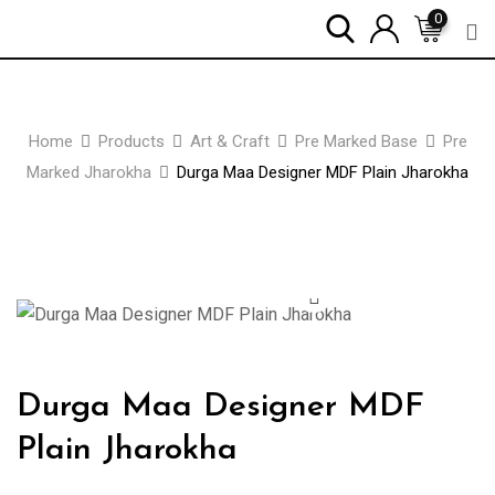
Skip
0
to
content
Home
Products
Art & Craft
Pre Marked Base
Pre
Marked Jharokha
Durga Maa Designer MDF Plain Jharokha
Zoom
Durga Maa Designer MDF
Plain Jharokha