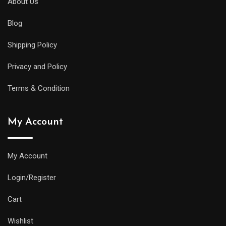
About Us
Blog
Shipping Policy
Privacy and Policy
Terms & Condition
My Account
My Account
Login/Register
Cart
Wishlist