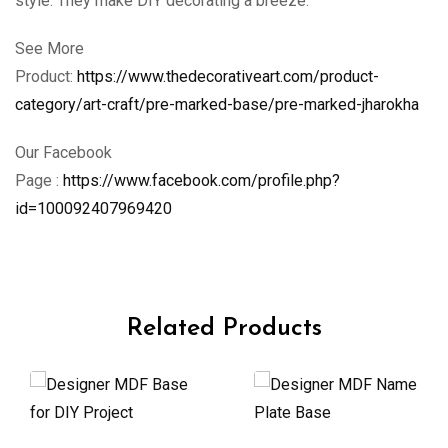
style. They make DIY decorating a breeze.
See More
Product:
https://www.thedecorativeart.com/product-
category/art-craft/pre-marked-base/pre-marked-jharokha
Our Facebook
Page :
https://www.facebook.com/profile.php?
id=100092407969420
Related Products