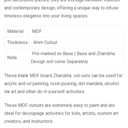
and contemporary design, offering a unique way to infuse
timeless elegance into your living spaces.
Material
MDF
Thickness
4mm Cutout
Pre-marked on Base | Base and Zharokha
Note
Design will come Separately
These blank MDF board Zharokha cut-outs can be used for
acrylic and oil painting, resin pouring, dot mandala, alcohol
ink art and other do-it-yourself activities.
These MDF cutouts are extremely easy to paint and are
ideal for decoupage activities for kids, artists, custom art
creators, and instructors.