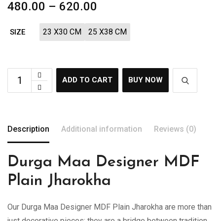
480.00
–
620.00
23 X30 CM
25 X38 CM
SIZE
ADD TO CART
BUY NOW
Description
Additional information
Reviews (0)
Durga Maa Designer MDF
Plain Jharokha
Our Durga Maa Designer MDF Plain Jharokha are more than
just decorative pieces; they are a bridge between tradition