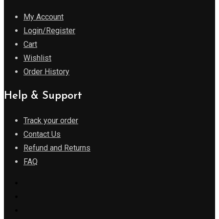
My Account
Login/Register
Cart
Wishlist
Order History
Help & Support
Track your order
Contact Us
Refund and Returns
FAQ