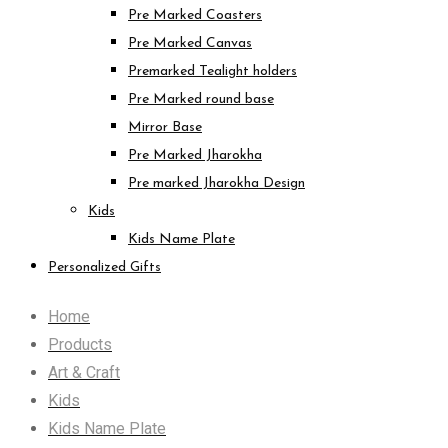
Pre Marked Coasters
Pre Marked Canvas
Premarked Tealight holders
Pre Marked round base
Mirror Base
Pre Marked Jharokha
Pre marked Jharokha Design
Kids
Kids Name Plate
Personalized Gifts
Home
Products
Art & Craft
Kids
Kids Name Plate