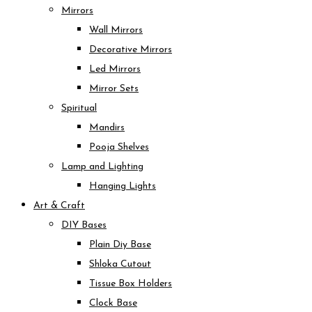
Mirrors
Wall Mirrors
Decorative Mirrors
Led Mirrors
Mirror Sets
Spiritual
Mandirs
Pooja Shelves
Lamp and Lighting
Hanging Lights
Art & Craft
DIY Bases
Plain Diy Base
Shloka Cutout
Tissue Box Holders
Clock Base