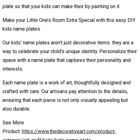
plate so that your kids can make their by painting on it.
Make your Little One’s Room Extra Special with this easy DIY
kids name plates.
Our kids’ name plates aren’t just decorative items they are a
way to celebrate your child’s unique identity. Personalize their
space with a name plate that captures their personality and
interests.
Each name plate is a work of art, thoughtfully designed and
crafted with care. Our artisans pay attention to the details,
ensuring that each piece is not only visually appealing but
also durable.
See More
Product:
https://www.thedecorativeart.com/product-