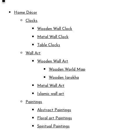
Home Décor
Clocks
Wooden Wall Clock
Metal Wall Clock
Table Clocks
Wall Art
Wooden Wall Art
Wooden World Map
Wooden Jarokha
Metal Wall Art
Islamic wall art
Paintings
Abstract Paintings
Floral art Paintings
Spiritual Paintings