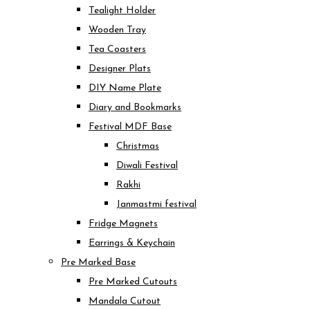
Tealight Holder
Wooden Tray
Tea Coasters
Designer Plats
DIY Name Plate
Diary and Bookmarks
Festival MDF Base
Christmas
Diwali Festival
Rakhi
Janmastmi festival
Fridge Magnets
Earrings & Keychain
Pre Marked Base
Pre Marked Cutouts
Mandala Cutout