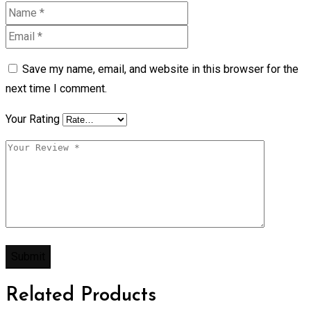
Save my name, email, and website in this browser for the
next time I comment.
Your Rating
Related Products