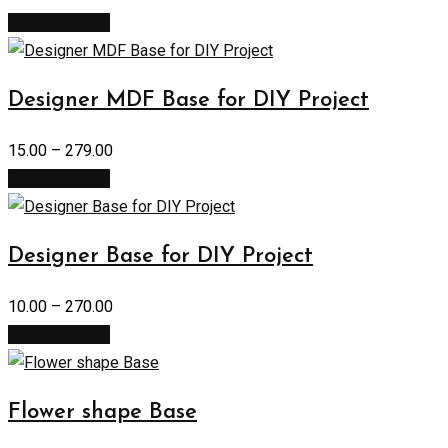
Select options
Designer MDF Base for DIY Project
15.00
–
279.00
Select options
Designer Base for DIY Project
10.00
–
270.00
Select options
Flower shape Base