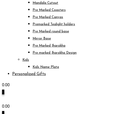
Mandala Cutout
Pre Marked Coasters
Pre Marked Canvas
Premarked Tealight holders
Pre Marked round base
Mirror Base
Pre Marked Jharokha
Pre marked Jharokha Design
Kids
Kids Name Plate
Personalized Gifts
0.00
0
0.00
0