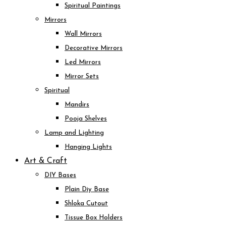
Spiritual Paintings
Mirrors
Wall Mirrors
Decorative Mirrors
Led Mirrors
Mirror Sets
Spiritual
Mandirs
Pooja Shelves
Lamp and Lighting
Hanging Lights
Art & Craft
DIY Bases
Plain Diy Base
Shloka Cutout
Tissue Box Holders