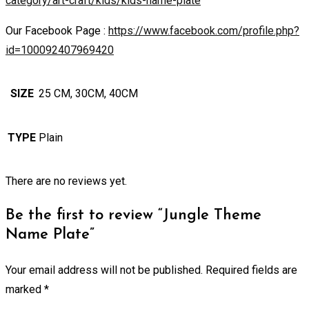
category/art-craft/kids/kids-name-plate
Our Facebook Page :
https://www.facebook.com/profile.php?
id=100092407969420
SIZE
25 CM, 30CM, 40CM
TYPE
Plain
There are no reviews yet.
Be the first to review “Jungle Theme
Name Plate”
Your email address will not be published.
Required fields are
marked
*