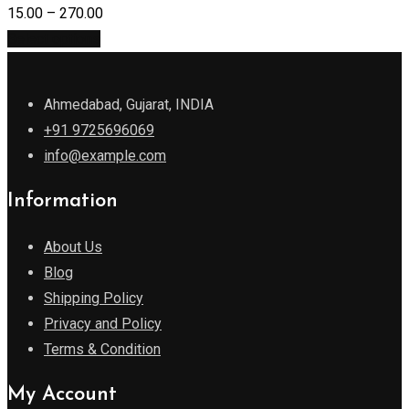
15.00
–
270.00
Select options
Ahmedabad, Gujarat, INDIA
+91 9725696069
info@example.com
Information
About Us
Blog
Shipping Policy
Privacy and Policy
Terms & Condition
My Account