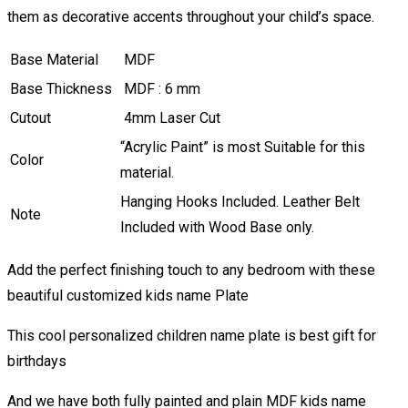
them as decorative accents throughout your child’s space.
Base Material
MDF
Base Thickness
MDF : 6 mm
Cutout
4mm Laser Cut
“Acrylic Paint” is most Suitable for this
Color
material.
Hanging Hooks Included. Leather Belt
Note
Included with Wood Base only.
Add the perfect finishing touch to any bedroom with these
beautiful customized kids name Plate
This cool personalized children name plate is best gift for
birthdays
And we have both fully painted and plain MDF kids name