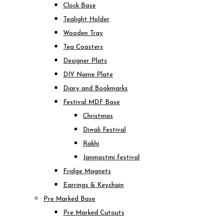
Clock Base
Tealight Holder
Wooden Tray
Tea Coasters
Designer Plats
DIY Name Plate
Diary and Bookmarks
Festival MDF Base
Christmas
Diwali Festival
Rakhi
Janmastmi festival
Fridge Magnets
Earrings & Keychain
Pre Marked Base
Pre Marked Cutouts