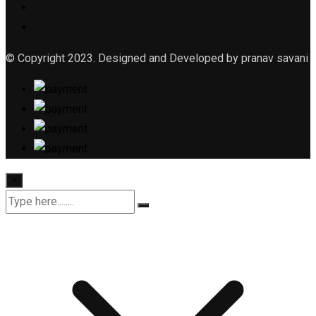
© Copyright 2023. Designed and Developed by pranav savani
×