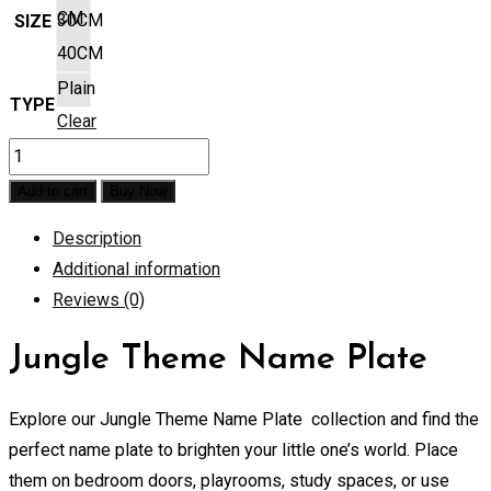
CM
30CM
SIZE
40CM
Plain
TYPE
Clear
Jungle
Theme
Add to cart
Buy Now
Name
Description
Plate
Additional information
quantity
Reviews (0)
Jungle Theme Name Plate
Explore our Jungle Theme Name Plate collection and find the
perfect name plate to brighten your little one’s world. Place
them on bedroom doors, playrooms, study spaces, or use