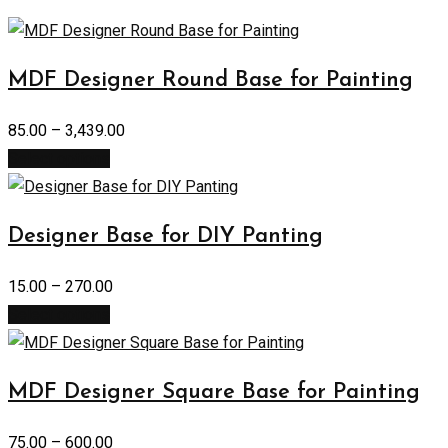
MDF Designer Round Base for Painting
85.00
–
3,439.00
Select options
Designer Base for DIY Panting
15.00
–
270.00
Select options
MDF Designer Square Base for Painting
75.00
–
600.00