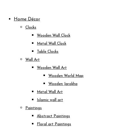
Skip
to
Home Décor
content
Clocks
Wooden Wall Clock
Metal Wall Clock
Table Clocks
Wall Art
Wooden Wall Art
Wooden World Map
Wooden Jarokha
Metal Wall Art
Islamic wall art
Paintings
Abstract Paintings
Floral art Paintings