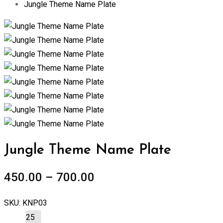
Jungle Theme Name Plate
Zoom
Jungle Theme Name Plate
450.00
–
700.00
SKU:
KNP03
25