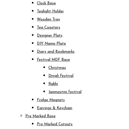
Clock Base
Tealight Holder
Wooden Tray
Tea Coasters
Designer Plats
DIY Name Plate
Diary and Bookmarks
Festival MDF Base
Christmas
Diwali Festival
Rakhi
Janmastmi festival
Fridge Magnets
Earrings & Keychain
Pre Marked Base
Pre Marked Cutouts