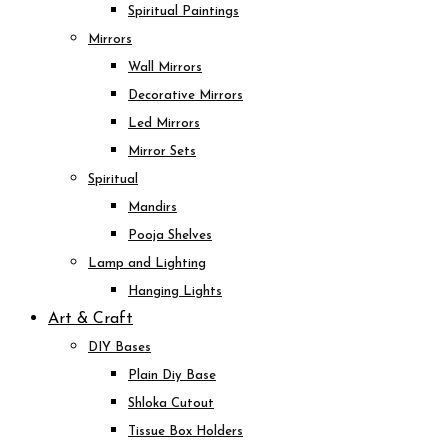
Spiritual Paintings
Mirrors
Wall Mirrors
Decorative Mirrors
Led Mirrors
Mirror Sets
Spiritual
Mandirs
Pooja Shelves
Lamp and Lighting
Hanging Lights
Art & Craft
DIY Bases
Plain Diy Base
Shloka Cutout
Tissue Box Holders