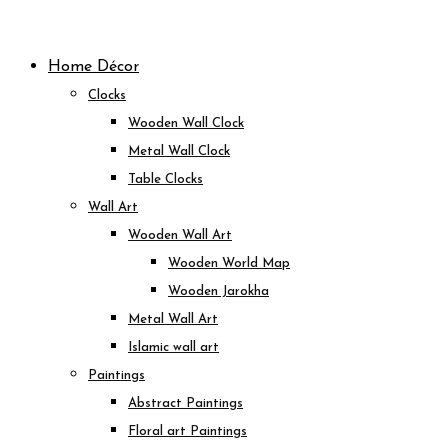
Skip
to
Home Décor
content
Clocks
Wooden Wall Clock
Metal Wall Clock
Table Clocks
Wall Art
Wooden Wall Art
Wooden World Map
Wooden Jarokha
Metal Wall Art
Islamic wall art
Paintings
Abstract Paintings
Floral art Paintings