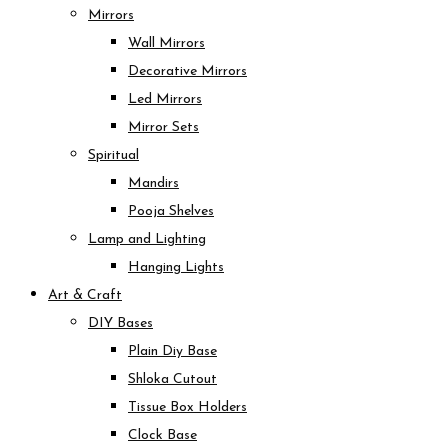
Mirrors
Wall Mirrors
Decorative Mirrors
Led Mirrors
Mirror Sets
Spiritual
Mandirs
Pooja Shelves
Lamp and Lighting
Hanging Lights
Art & Craft
DIY Bases
Plain Diy Base
Shloka Cutout
Tissue Box Holders
Clock Base