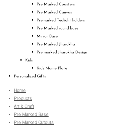
Pre Marked Coasters
Pre Marked Canvas
Premarked Tealight holders
Pre Marked round base
Mirror Base
Pre Marked Jharokha
Pre marked Jharokha Design
Kids
Kids Name Plate
Personalized Gifts
Home
Products
Art & Craft
Pre Marked Base
Pre Marked Cutouts