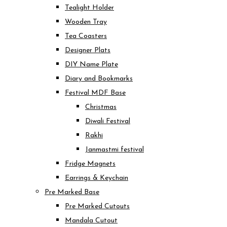
Tealight Holder
Wooden Tray
Tea Coasters
Designer Plats
DIY Name Plate
Diary and Bookmarks
Festival MDF Base
Christmas
Diwali Festival
Rakhi
Janmastmi festival
Fridge Magnets
Earrings & Keychain
Pre Marked Base
Pre Marked Cutouts
Mandala Cutout