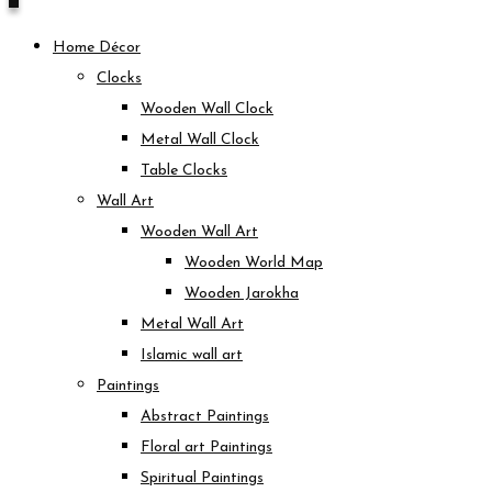
Home Décor
Clocks
Wooden Wall Clock
Metal Wall Clock
Table Clocks
Wall Art
Wooden Wall Art
Wooden World Map
Wooden Jarokha
Metal Wall Art
Islamic wall art
Paintings
Abstract Paintings
Floral art Paintings
Spiritual Paintings