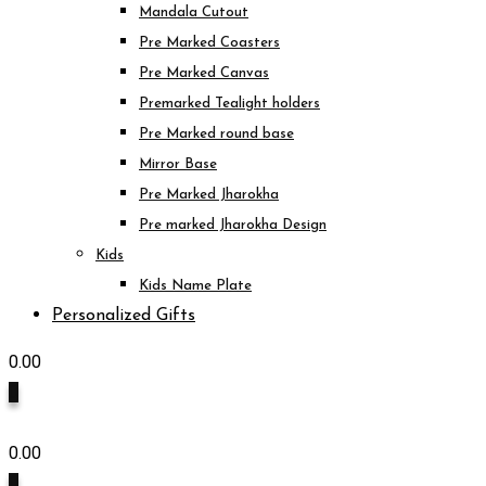
Mandala Cutout
Pre Marked Coasters
Pre Marked Canvas
Premarked Tealight holders
Pre Marked round base
Mirror Base
Pre Marked Jharokha
Pre marked Jharokha Design
Kids
Kids Name Plate
Personalized Gifts
0.00
0
0.00
0