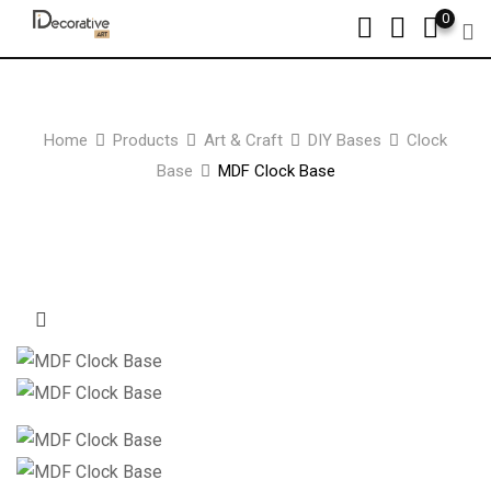
Skip
0
to
content
Home
Products
Art & Craft
DIY Bases
Clock
Base
MDF Clock Base
Zoom