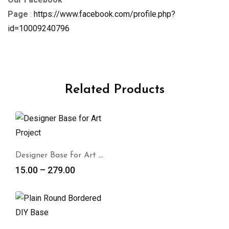
Page
:
https://www.facebook.com/profile.php?
id=10009240796
Related Products
Designer Base for Art Project
15.00
–
279.00