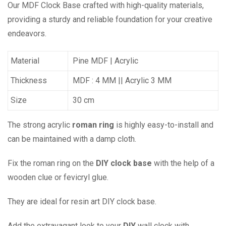
Our MDF Clock Base crafted with high-quality materials,
providing a sturdy and reliable foundation for your creative
endeavors.
Material
Pine MDF | Acrylic
Thickness
MDF : 4 MM || Acrylic 3 MM
Size
30 cm
The strong acrylic
roman ring
is highly easy-to-install and
can be maintained with a damp cloth.
Fix the roman ring on the
DIY clock base
with the help of a
wooden clue or fevicryl glue.
They are ideal for resin art DIY clock base.
Add the extravagant look to your
DIY
wall clock with