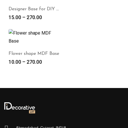
Designer Base for DIY Panting
15.00
–
270.00
Flower shape MDF Base
10.00
–
270.00