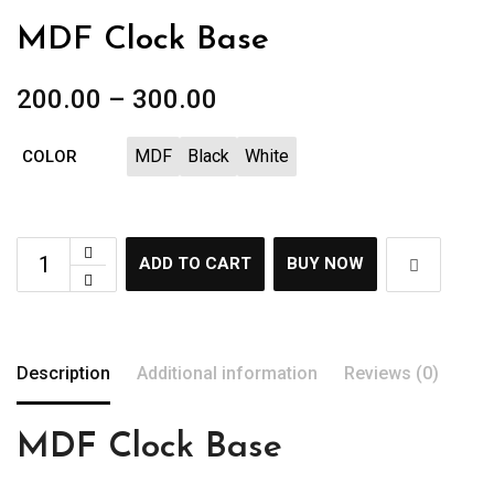
MDF Clock Base
200.00
–
300.00
MDF
Black
White
COLOR
ADD TO CART
BUY NOW
Description
Additional information
Reviews (0)
MDF Clock Base