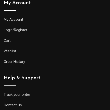
My Account
My Account
Login/Register
Cart
Wishlist
Order History
Help & Support
Track your order
Contact Us