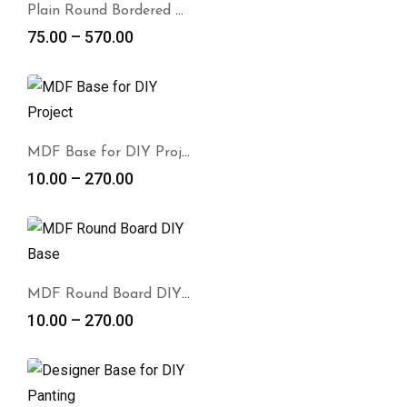
Plain Round Bordered DIY Base
75.00
–
570.00
MDF Base for DIY Project
10.00
–
270.00
MDF Round Board DIY Base
10.00
–
270.00