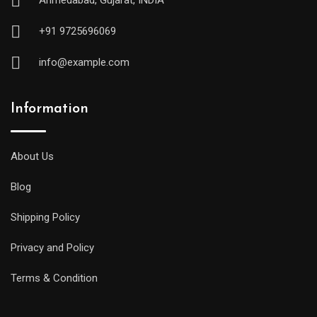
Ahmedabad, Gujarat, INDIA
+91 9725696069
info@example.com
Information
About Us
Blog
Shipping Policy
Privacy and Policy
Terms & Condition