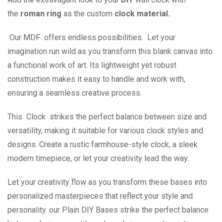
the
roman ring
as the custom
clock material.
Our MDF offers endless possibilities. Let your
imagination run wild as you transform this blank canvas into
a functional work of art. Its lightweight yet robust
construction makes it easy to handle and work with,
ensuring a seamless creative process.
This Clock strikes the perfect balance between size and
versatility, making it suitable for various clock styles and
designs. Create a rustic farmhouse-style clock, a sleek
modern timepiece, or let your creativity lead the way.
Let your creativity flow as you transform these bases into
personalized masterpieces that reflect your style and
personality. our Plain DIY Bases strike the perfect balance