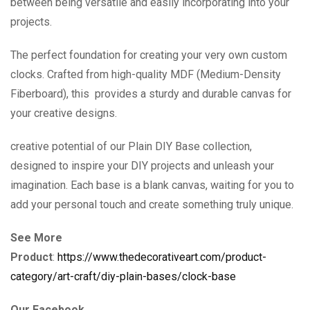
between being versatile and easily incorporating into your
projects.
The perfect foundation for creating your very own custom
clocks. Crafted from high-quality MDF (Medium-Density
Fiberboard), this provides a sturdy and durable canvas for
your creative designs.
creative potential of our Plain DIY Base collection,
designed to inspire your DIY projects and unleash your
imagination. Each base is a blank canvas, waiting for you to
add your personal touch and create something truly unique.
See More
Product
:
https://www.thedecorativeart.com/product-
category/art-craft/diy-plain-bases/clock-base
Our Facebook