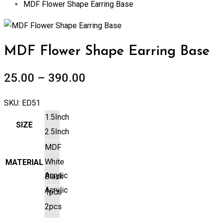
MDF Flower Shape Earring Base
Zoom
MDF Flower Shape Earring Base
25.00
–
390.00
SKU:
ED51
1.5Inch
SIZE
2.5Inch
MDF
White
MATERIAL
Acrylic
Black
Acrylic
1pcs
2pcs