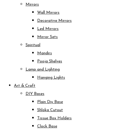
Mirrors
Wall Mirrors
Decorative Mirrors
Led Mirrors
Mirror Sets
Spiritual
Mandirs
Pooja Shelves
Lamp and Lighting
Hanging Lights
Art & Craft
DIY Bases
Plain Diy Base
Shloka Cutout
Tissue Box Holders
Clock Base