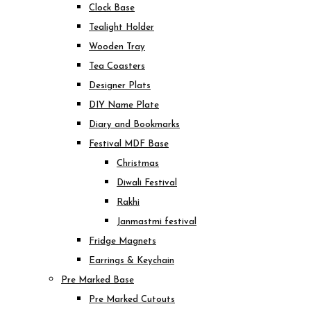
Clock Base
Tealight Holder
Wooden Tray
Tea Coasters
Designer Plats
DIY Name Plate
Diary and Bookmarks
Festival MDF Base
Christmas
Diwali Festival
Rakhi
Janmastmi festival
Fridge Magnets
Earrings & Keychain
Pre Marked Base
Pre Marked Cutouts