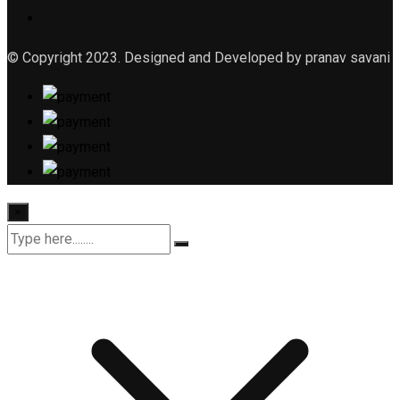
© Copyright 2023. Designed and Developed by pranav savani
×