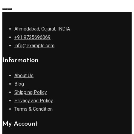
Ahmedabad, Gujarat, INDIA
+91 9725696069
info@example.com
Information
About Us
Blog
Shipping Policy
Privacy and Policy
Terms & Condition
My Account