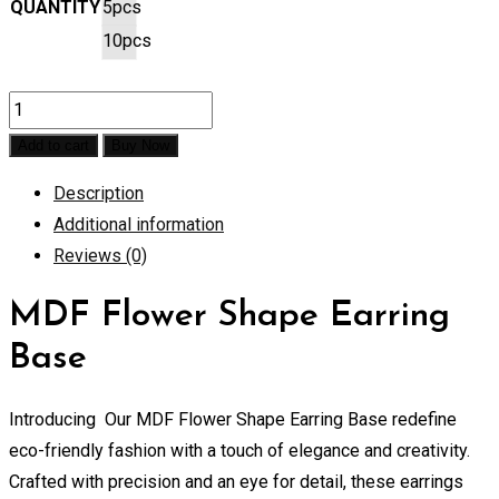
QUANTITY
5pcs
10pcs
MDF
Flower
Add to cart
Buy Now
Shape
Description
Earring
Additional information
Base
Reviews (0)
quantity
MDF Flower Shape Earring
Base
Introducing Our MDF Flower Shape Earring Base redefine
eco-friendly fashion with a touch of elegance and creativity.
Crafted with precision and an eye for detail, these earrings