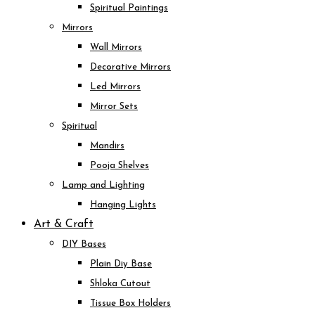
Spiritual Paintings
Mirrors
Wall Mirrors
Decorative Mirrors
Led Mirrors
Mirror Sets
Spiritual
Mandirs
Pooja Shelves
Lamp and Lighting
Hanging Lights
Art & Craft
DIY Bases
Plain Diy Base
Shloka Cutout
Tissue Box Holders