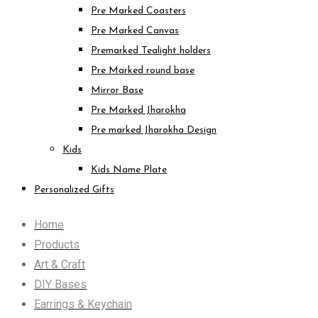
Pre Marked Coasters
Pre Marked Canvas
Premarked Tealight holders
Pre Marked round base
Mirror Base
Pre Marked Jharokha
Pre marked Jharokha Design
Kids
Kids Name Plate
Personalized Gifts
Home
Products
Art & Craft
DIY Bases
Earrings & Keychain