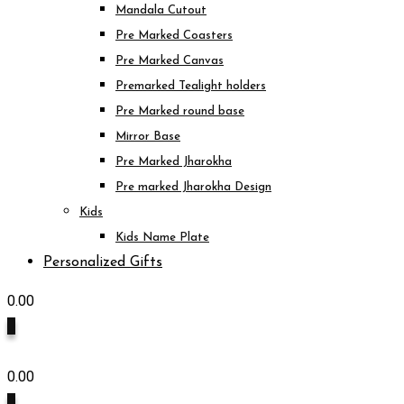
Mandala Cutout
Pre Marked Coasters
Pre Marked Canvas
Premarked Tealight holders
Pre Marked round base
Mirror Base
Pre Marked Jharokha
Pre marked Jharokha Design
Kids
Kids Name Plate
Personalized Gifts
0.00
0
0.00
0