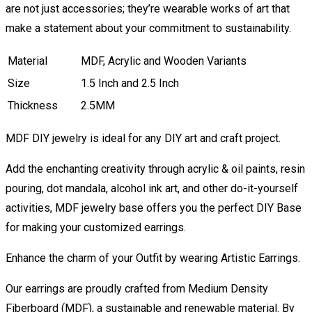
are not just accessories; they’re wearable works of art that
make a statement about your commitment to sustainability.
Material
MDF, Acrylic and Wooden Variants
Size
1.5 Inch and 2.5 Inch
Thickness
2.5MM
MDF DIY jewelry is ideal for any DIY art and craft project.
Add the enchanting creativity through acrylic & oil paints, resin
pouring, dot mandala, alcohol ink art, and other do-it-yourself
activities, MDF jewelry base offers you the perfect DIY Base
for making your customized earrings.
Enhance the charm of your Outfit by wearing Artistic Earrings.
Our earrings are proudly crafted from Medium Density
Fiberboard (MDF), a sustainable and renewable material. By