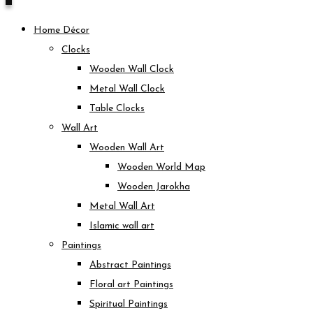
Home Décor
Clocks
Wooden Wall Clock
Metal Wall Clock
Table Clocks
Wall Art
Wooden Wall Art
Wooden World Map
Wooden Jarokha
Metal Wall Art
Islamic wall art
Paintings
Abstract Paintings
Floral art Paintings
Spiritual Paintings