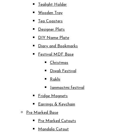
Tealight Holder
Wooden Tray
Tea Coasters
Designer Plats
DIY Name Plate
Diary and Bookmarks
Festival MDF Base
Christmas
Diwali Festival
Rakhi
Janmastmi festival
Fridge Magnets
Earrings & Keychain
Pre Marked Base
Pre Marked Cutouts
Mandala Cutout