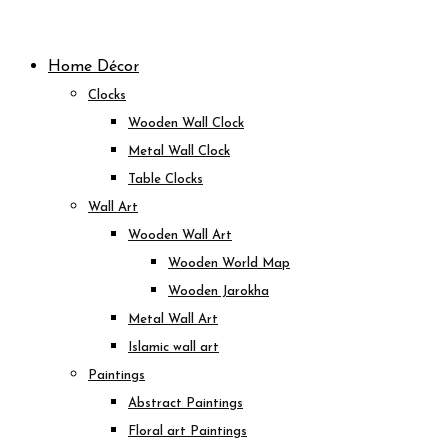
Skip
to
Home Décor
content
Clocks
Wooden Wall Clock
Metal Wall Clock
Table Clocks
Wall Art
Wooden Wall Art
Wooden World Map
Wooden Jarokha
Metal Wall Art
Islamic wall art
Paintings
Abstract Paintings
Floral art Paintings