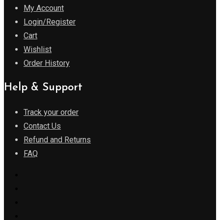
My Account
Login/Register
Cart
Wishlist
Order History
Help & Support
Track your order
Contact Us
Refund and Returns
FAQ