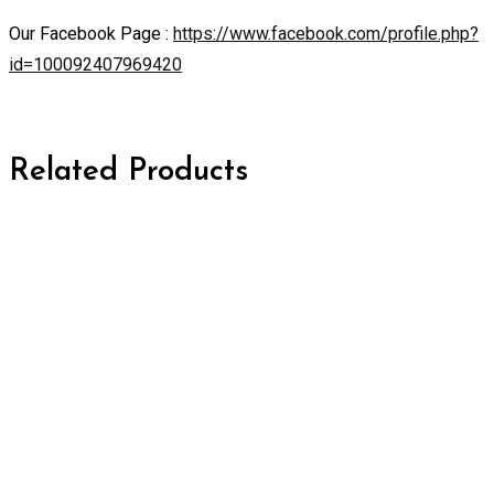
Our Facebook Page :
https://www.facebook.com/profile.php?
id=100092407969420
Related Products