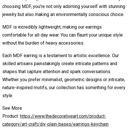
choosing MDF, you’re not only adorning yourself with stunning
jewelry but also making an environmentally conscious choice.
MDF is incredibly lightweight, making our earrings
comfortable for all-day wear. You can flaunt your unique style
without the burden of heavy accessories.
Each MDF earring is a testament to artistic excellence. Our
skilled artisans painstakingly create intricate patterns and
shapes that capture attention and spark conversations.
Whether you prefer minimalist, geometric designs or intricate,
nature-inspired motifs, our collection has something for every
style.
See More
Product:
https://www.thedecorativeart.com/product-
category/art-craft/diy-plain-bases/earrings-keychain