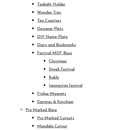
Tealight Holder
Wooden Tray
Tea Coasters
Designer Plats
DIY Name Plate
Diary and Bookmarks
Festival MDF Base
Christmas
Diwali Festival
Rakhi
Janmastmi festival
Fridge Magnets
Earrings & Keychain
Pre Marked Base
Pre Marked Cutouts
Mandala Cutout