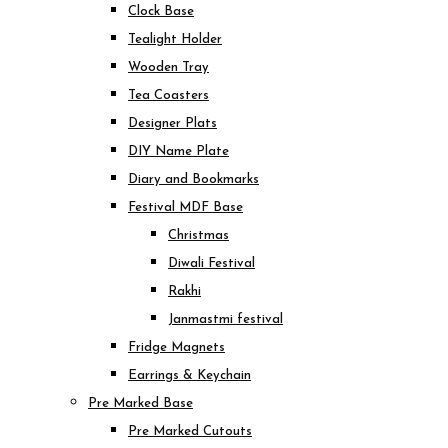
Clock Base
Tealight Holder
Wooden Tray
Tea Coasters
Designer Plats
DIY Name Plate
Diary and Bookmarks
Festival MDF Base
Christmas
Diwali Festival
Rakhi
Janmastmi festival
Fridge Magnets
Earrings & Keychain
Pre Marked Base
Pre Marked Cutouts