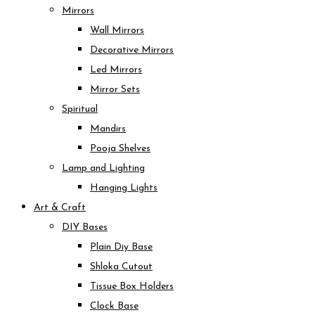
Mirrors
Wall Mirrors
Decorative Mirrors
Led Mirrors
Mirror Sets
Spiritual
Mandirs
Pooja Shelves
Lamp and Lighting
Hanging Lights
Art & Craft
DIY Bases
Plain Diy Base
Shloka Cutout
Tissue Box Holders
Clock Base