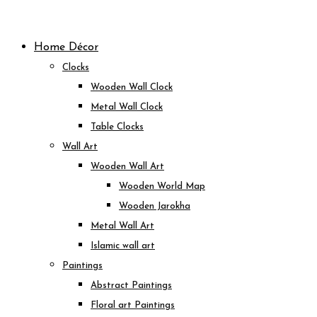
Skip
to
Home Décor
content
Clocks
Wooden Wall Clock
Metal Wall Clock
Table Clocks
Wall Art
Wooden Wall Art
Wooden World Map
Wooden Jarokha
Metal Wall Art
Islamic wall art
Paintings
Abstract Paintings
Floral art Paintings