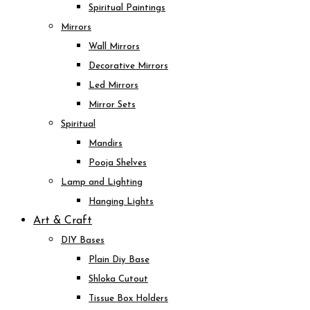
Spiritual Paintings
Mirrors
Wall Mirrors
Decorative Mirrors
Led Mirrors
Mirror Sets
Spiritual
Mandirs
Pooja Shelves
Lamp and Lighting
Hanging Lights
Art & Craft
DIY Bases
Plain Diy Base
Shloka Cutout
Tissue Box Holders