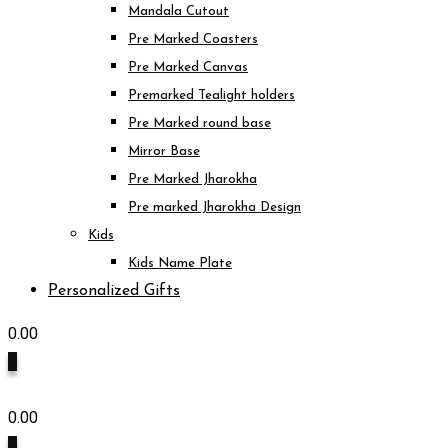
Mandala Cutout
Pre Marked Coasters
Pre Marked Canvas
Premarked Tealight holders
Pre Marked round base
Mirror Base
Pre Marked Jharokha
Pre marked Jharokha Design
Kids
Kids Name Plate
Personalized Gifts
0.00
0
0.00
0