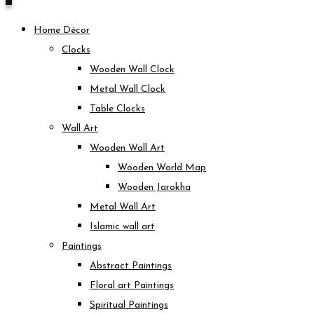
Home Décor
Clocks
Wooden Wall Clock
Metal Wall Clock
Table Clocks
Wall Art
Wooden Wall Art
Wooden World Map
Wooden Jarokha
Metal Wall Art
Islamic wall art
Paintings
Abstract Paintings
Floral art Paintings
Spiritual Paintings