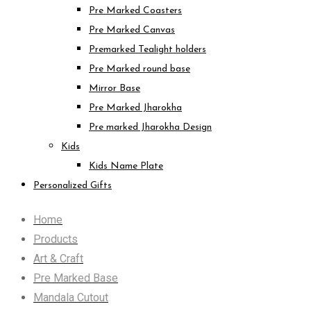
Pre Marked Coasters
Pre Marked Canvas
Premarked Tealight holders
Pre Marked round base
Mirror Base
Pre Marked Jharokha
Pre marked Jharokha Design
Kids
Kids Name Plate
Personalized Gifts
Home
Products
Art & Craft
Pre Marked Base
Mandala Cutout