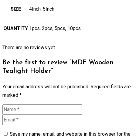
SIZE
4Inch, 5Inch
QUANTITY
1pcs, 2pcs, 5pcs, 10pcs
There are no reviews yet.
Be the first to review “MDF Wooden
Tealight Holder”
Your email address will not be published.
Required fields are
marked
*
Save my name, email, and website in this browser for the