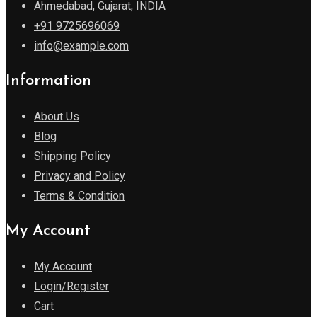
Ahmedabad, Gujarat, INDIA
+91 9725696069
info@example.com
Information
About Us
Blog
Shipping Policy
Privacy and Policy
Terms & Condition
My Account
My Account
Login/Register
Cart