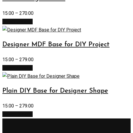
15.00
–
270.00
Select options
Designer MDF Base for DIY Project
15.00
–
279.00
Select options
Plain DIY Base for Designer Shape
15.00
–
279.00
Select options