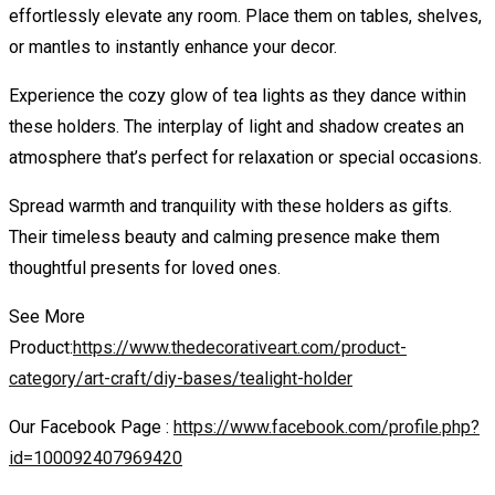
effortlessly elevate any room. Place them on tables, shelves,
or mantles to instantly enhance your decor.
Experience the cozy glow of tea lights as they dance within
these holders. The interplay of light and shadow creates an
atmosphere that’s perfect for relaxation or special occasions.
Spread warmth and tranquility with these holders as gifts.
Their timeless beauty and calming presence make them
thoughtful presents for loved ones.
See More
Product:
https://www.thedecorativeart.com/product-
category/art-craft/diy-bases/tealight-holder
Our Facebook Page :
https://www.facebook.com/profile.php?
id=100092407969420