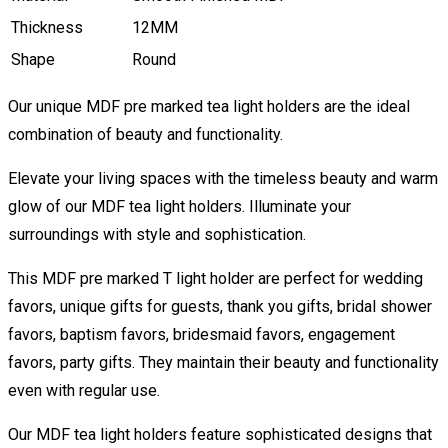
Thickness
12MM
Shape
Round
Our unique MDF pre marked tea light holders are the ideal
combination of beauty and functionality.
Elevate your living spaces with the timeless beauty and warm
glow of our MDF tea light holders. Illuminate your
surroundings with style and sophistication.
This MDF pre marked T light holder are perfect for wedding
favors, unique gifts for guests, thank you gifts, bridal shower
favors, baptism favors, bridesmaid favors, engagement
favors, party gifts. They maintain their beauty and functionality
even with regular use.
Our MDF tea light holders feature sophisticated designs that