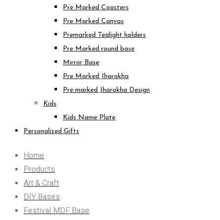
Pre Marked Coasters
Pre Marked Canvas
Premarked Tealight holders
Pre Marked round base
Mirror Base
Pre Marked Jharokha
Pre marked Jharokha Design
Kids
Kids Name Plate
Personalized Gifts
Home
Products
Art & Craft
DIY Bases
Festival MDF Base