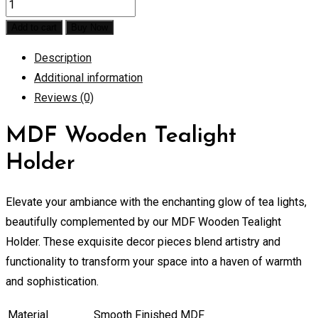
MDF
Wooden
Add to cart
Buy Now
Tealight
Description
Holder
Additional information
quantity
Reviews (0)
MDF Wooden Tealight
Holder
Elevate your ambiance with the enchanting glow of tea lights,
beautifully complemented by our MDF Wooden Tealight
Holder. These exquisite decor pieces blend artistry and
functionality to transform your space into a haven of warmth
and sophistication.
Material
Smooth Finished MDF