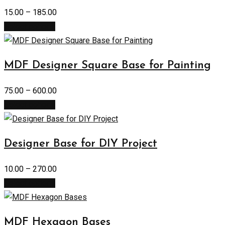
15.00
–
185.00
Select options
MDF Designer Square Base for Painting
75.00
–
600.00
Select options
Designer Base for DIY Project
10.00
–
270.00
Select options
MDF Hexagon Bases