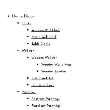
Skip
to
Home Décor
content
Clocks
Wooden Wall Clock
Metal Wall Clock
Table Clocks
Wall Art
Wooden Wall Art
Wooden World Map
Wooden Jarokha
Metal Wall Art
Islamic wall art
Paintings
Abstract Paintings
Floral art Paintings