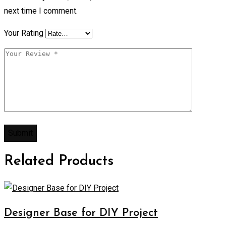
next time I comment.
Your Rating
Related Products
Designer Base for DIY Project