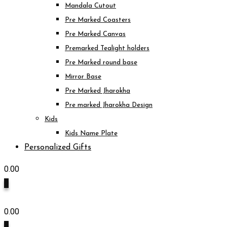
Mandala Cutout
Pre Marked Coasters
Pre Marked Canvas
Premarked Tealight holders
Pre Marked round base
Mirror Base
Pre Marked Jharokha
Pre marked Jharokha Design
Kids
Kids Name Plate
Personalized Gifts
0.00
0
0.00
0