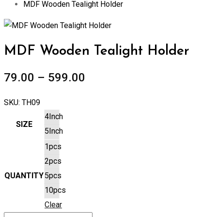
MDF Wooden Tealight Holder
Zoom
MDF Wooden Tealight Holder
79.00
–
599.00
SKU:
TH09
4Inch
SIZE
5Inch
1pcs
2pcs
QUANTITY
5pcs
10pcs
Clear