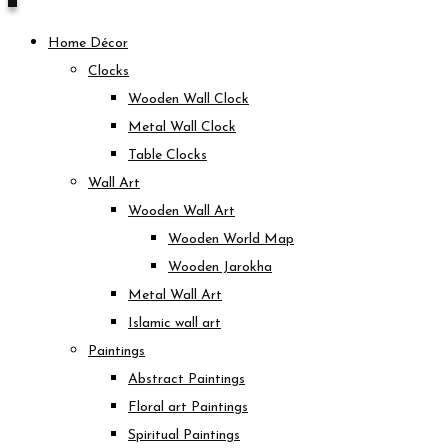
Home Décor
Clocks
Wooden Wall Clock
Metal Wall Clock
Table Clocks
Wall Art
Wooden Wall Art
Wooden World Map
Wooden Jarokha
Metal Wall Art
Islamic wall art
Paintings
Abstract Paintings
Floral art Paintings
Spiritual Paintings