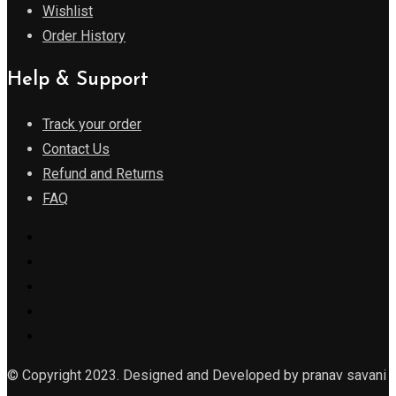
Wishlist
Order History
Help & Support
Track your order
Contact Us
Refund and Returns
FAQ
© Copyright 2023. Designed and Developed by pranav savani