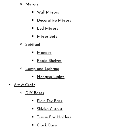
Mirrors
Wall Mirrors
Decorative Mirrors
Led Mirrors
Mirror Sets
Spiritual
Mandirs
Pooja Shelves
Lamp and Lighting
Hanging Lights
Art & Craft
DIY Bases
Plain Diy Base
Shloka Cutout
Tissue Box Holders
Clock Base