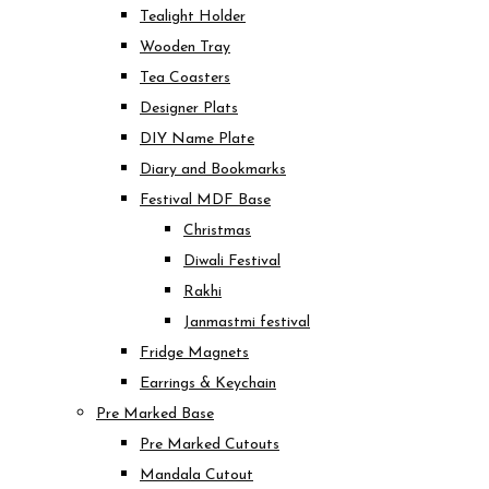
Tealight Holder
Wooden Tray
Tea Coasters
Designer Plats
DIY Name Plate
Diary and Bookmarks
Festival MDF Base
Christmas
Diwali Festival
Rakhi
Janmastmi festival
Fridge Magnets
Earrings & Keychain
Pre Marked Base
Pre Marked Cutouts
Mandala Cutout