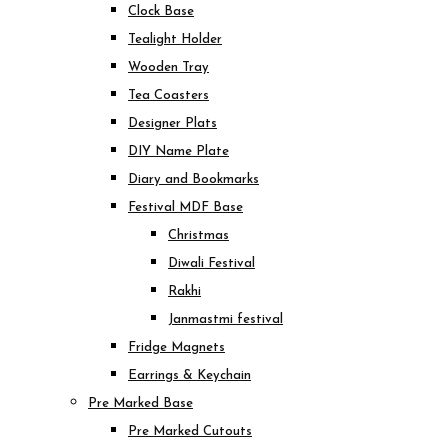
Clock Base
Tealight Holder
Wooden Tray
Tea Coasters
Designer Plats
DIY Name Plate
Diary and Bookmarks
Festival MDF Base
Christmas
Diwali Festival
Rakhi
Janmastmi festival
Fridge Magnets
Earrings & Keychain
Pre Marked Base
Pre Marked Cutouts