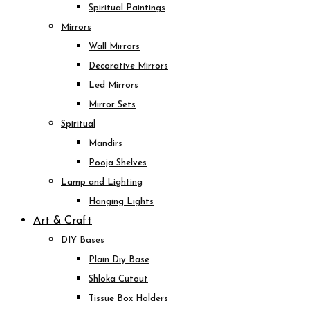
Spiritual Paintings
Mirrors
Wall Mirrors
Decorative Mirrors
Led Mirrors
Mirror Sets
Spiritual
Mandirs
Pooja Shelves
Lamp and Lighting
Hanging Lights
Art & Craft
DIY Bases
Plain Diy Base
Shloka Cutout
Tissue Box Holders