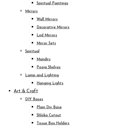
Spiritual Paintings
Mirrors
Wall Mirrors
Decorative Mirrors
Led Mirrors
Mirror Sets
Spiritual
Mandirs
Pooja Shelves
Lamp and Lighting
Hanging Lights
Art & Craft
DIY Bases
Plain Diy Base
Shloka Cutout
Tissue Box Holders