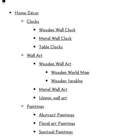
Home Décor
Clocks
Wooden Wall Clock
Metal Wall Clock
Table Clocks
Wall Art
Wooden Wall Art
Wooden World Map
Wooden Jarokha
Metal Wall Art
Islamic wall art
Paintings
Abstract Paintings
Floral art Paintings
Spiritual Paintings