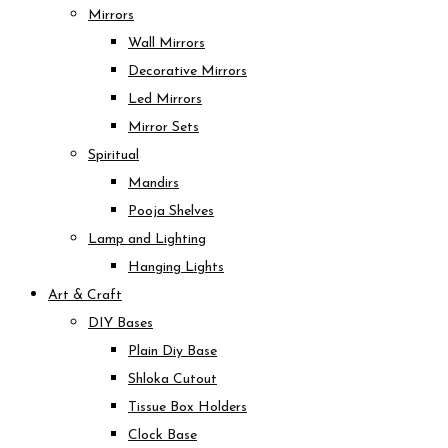
Mirrors
Wall Mirrors
Decorative Mirrors
Led Mirrors
Mirror Sets
Spiritual
Mandirs
Pooja Shelves
Lamp and Lighting
Hanging Lights
Art & Craft
DIY Bases
Plain Diy Base
Shloka Cutout
Tissue Box Holders
Clock Base