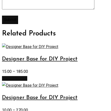
Related Products
Designer Base for DIY Project
15.00
–
185.00
Select options
Designer Base for DIY Project
10.00
–
270.00