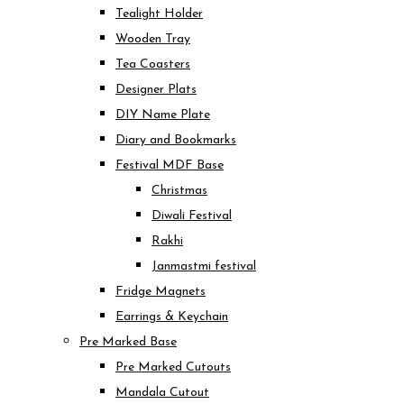
Tealight Holder
Wooden Tray
Tea Coasters
Designer Plats
DIY Name Plate
Diary and Bookmarks
Festival MDF Base
Christmas
Diwali Festival
Rakhi
Janmastmi festival
Fridge Magnets
Earrings & Keychain
Pre Marked Base
Pre Marked Cutouts
Mandala Cutout