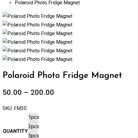
Polaroid Photo Fridge Magnet
Zoom
Polaroid Photo Fridge Magnet
50.00
–
200.00
SKU:
FM20
1pcs
2pcs
QUANTITY
5pcs