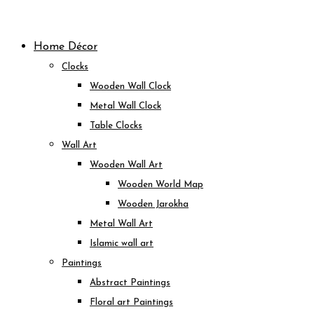
Skip
to
Home Décor
content
Clocks
Wooden Wall Clock
Metal Wall Clock
Table Clocks
Wall Art
Wooden Wall Art
Wooden World Map
Wooden Jarokha
Metal Wall Art
Islamic wall art
Paintings
Abstract Paintings
Floral art Paintings