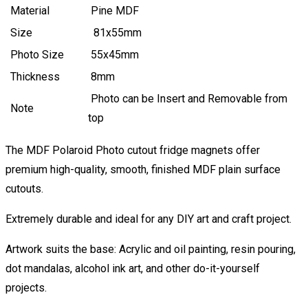
Material
Pine MDF
Size
81x55mm
Photo Size
55x45mm
Thickness
8mm
Photo can be Insert and Removable from
Note
top
The MDF Polaroid Photo cutout fridge magnets offer
premium high-quality, smooth, finished MDF plain surface
cutouts.
Extremely durable and ideal for any DIY art and craft project.
Artwork suits the base: Acrylic and oil painting, resin pouring,
dot mandalas, alcohol ink art, and other do-it-yourself
projects.