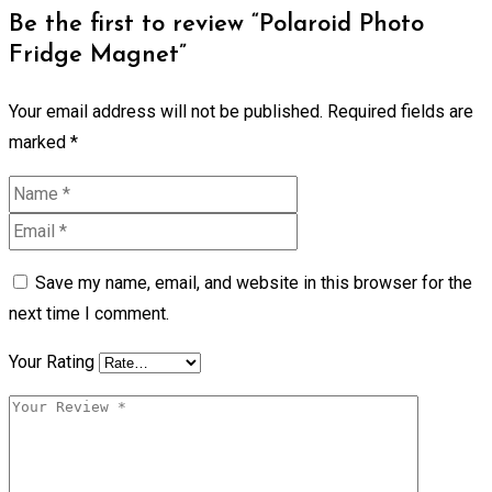
Be the first to review “Polaroid Photo
Fridge Magnet”
Your email address will not be published.
Required fields are
marked
*
Save my name, email, and website in this browser for the
next time I comment.
Your Rating