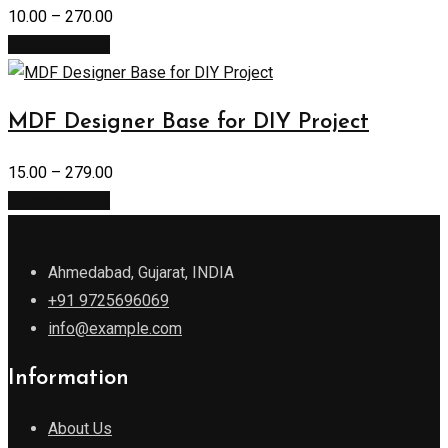
10.00
–
270.00
Select options
MDF Designer Base for DIY Project
15.00
–
279.00
Select options
Ahmedabad, Gujarat, INDIA
+91 9725696069
info@example.com
Information
About Us