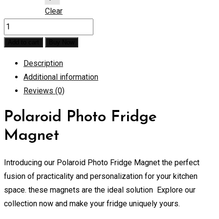
Clear
Polaroid
Photo
Add to cart
Buy Now
Fridge
Description
Magnet
Additional information
quantity
Reviews (0)
Polaroid Photo Fridge
Magnet
Introducing our Polaroid Photo Fridge Magnet the perfect
fusion of practicality and personalization for your kitchen
space. these magnets are the ideal solution Explore our
collection now and make your fridge uniquely yours.