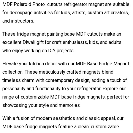
MDF Polaroid Photo cutouts refrigerator magnet are suitable
for decoupage activities for kids, artists, custom art creators,
and instructors.
These fridge magnet painting base MDF cutouts make an
excellent Diwali gift for craft enthusiasts, kids, and adults
who enjoy working on DIY projects.
Elevate your kitchen decor with our MDF Base Fridge Magnet
collection. These meticulously crafted magnets blend
timeless charm with contemporary design, adding a touch of
personality and functionality to your refrigerator. Explore our
range of customizable MDF base fridge magnets, perfect for
showcasing your style and memories
With a fusion of modern aesthetics and classic appeal, our
MDF base fridge magnets feature a clean, customizable