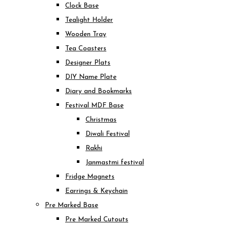
Clock Base
Tealight Holder
Wooden Tray
Tea Coasters
Designer Plats
DIY Name Plate
Diary and Bookmarks
Festival MDF Base
Christmas
Diwali Festival
Rakhi
Janmastmi festival
Fridge Magnets
Earrings & Keychain
Pre Marked Base
Pre Marked Cutouts