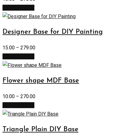
Select options
Designer Base for DIY Painting
15.00
–
279.00
Select options
Flower shape MDF Base
10.00
–
270.00
Select options
Triangle Plain DIY Base