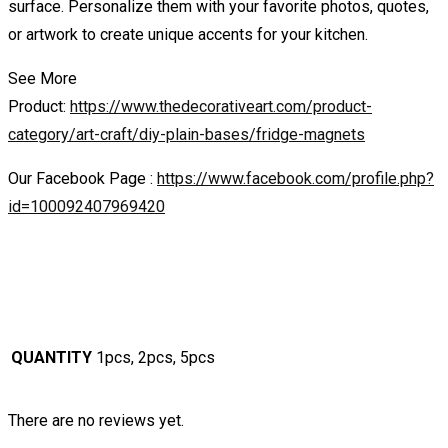
surface. Personalize them with your favorite photos, quotes,
or artwork to create unique accents for your kitchen.
See More
Product:
https://www.thedecorativeart.com/product-
category/art-craft/diy-plain-bases/fridge-magnets
Our Facebook Page :
https://www.facebook.com/profile.php?
id=100092407969420
QUANTITY
1pcs, 2pcs, 5pcs
There are no reviews yet.