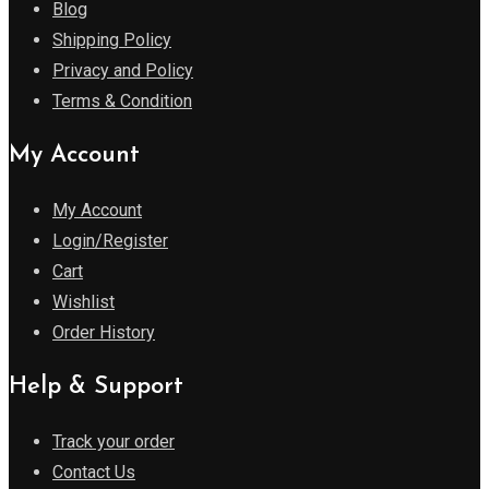
Blog
Shipping Policy
Privacy and Policy
Terms & Condition
My Account
My Account
Login/Register
Cart
Wishlist
Order History
Help & Support
Track your order
Contact Us