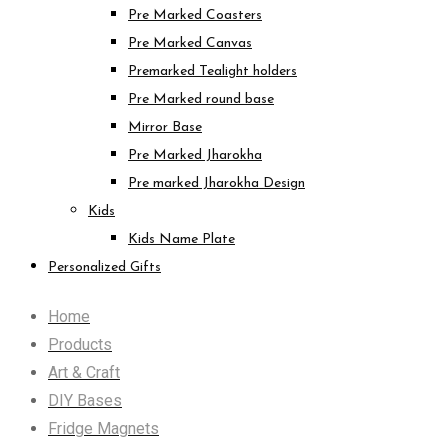
Pre Marked Coasters
Pre Marked Canvas
Premarked Tealight holders
Pre Marked round base
Mirror Base
Pre Marked Jharokha
Pre marked Jharokha Design
Kids
Kids Name Plate
Personalized Gifts
Home
Products
Art & Craft
DIY Bases
Fridge Magnets