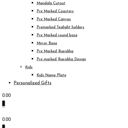
Mandala Cutout
Pre Marked Coasters
Pre Marked Canvas
Premarked Tealight holders
Pre Marked round base
Mirror Base
Pre Marked Jharokha
Pre marked Jharokha Design
Kids
Kids Name Plate
Personalized Gifts
0.00
0
0.00
0