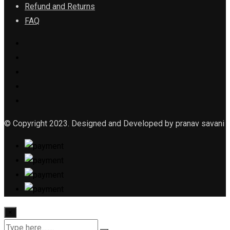
Refund and Returns
FAQ
© Copyright 2023. Designed and Developed by pranav savani
×